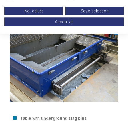
No, adjust
Save selection
Accept all
Table with
underground slag bins