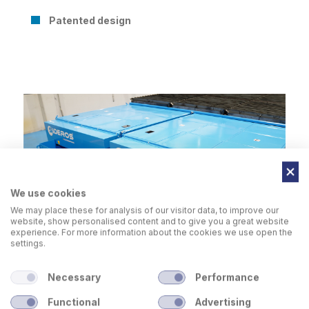
Patented design
We use cookies
We may place these for analysis of our visitor data, to improve our
website, show personalised content and to give you a great website
experience. For more information about the cookies we use open the
settings.
Necessary
Performance
Functional
Advertising
Table with
raised slag bins