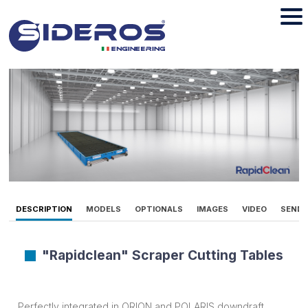
DESCRIPTION
MODELS
OPTIONALS
IMAGES
VIDEO
SEND 
"Rapidclean" Scraper Cutting Tables
Perfectly integrated in ORION and POLARIS downdraft