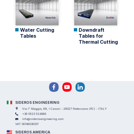
Water Cutting
Downdraft
Tables
Tables for
Thermal Cutting
SIDEROS ENGINEERING
Via I° Maggio, 69, I Casoni - 29027 Podenzano (PC) - ITALY
+39 0523 524066
info@siderosengineering.com
VAT 00746030337
SIDEROS AMERICA