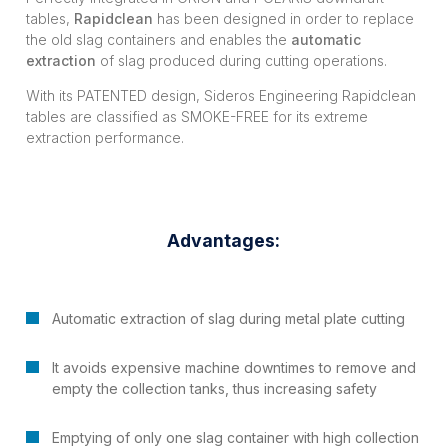
tables,
Rapidclean
has been designed in order to replace
the old slag containers and enables the
automatic
extraction
of slag produced during cutting operations.
With its PATENTED design, Sideros Engineering Rapidclean
tables are classified as SMOKE-FREE for its extreme
extraction performance.
Advantages:
Automatic extraction of slag during metal plate cutting
It avoids expensive machine downtimes to remove and
empty the collection tanks, thus increasing safety
Emptying of only one slag container with high collection