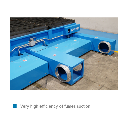
Very high efficiency of fumes suction