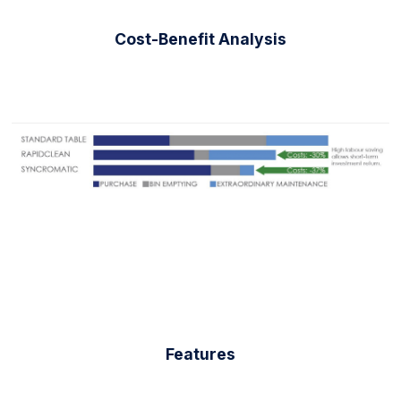
Cost-Benefit Analysis
Features