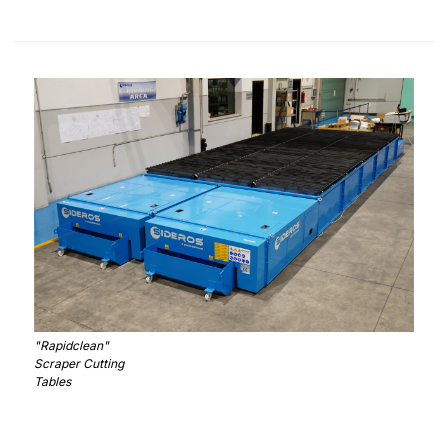
"Rapidclean"
Scraper Cutting
Tables