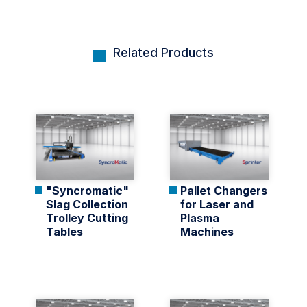
Related Products
"Syncromatic"
Pallet Changers
Slag Collection
for Laser and
Trolley Cutting
Plasma
Tables
Machines