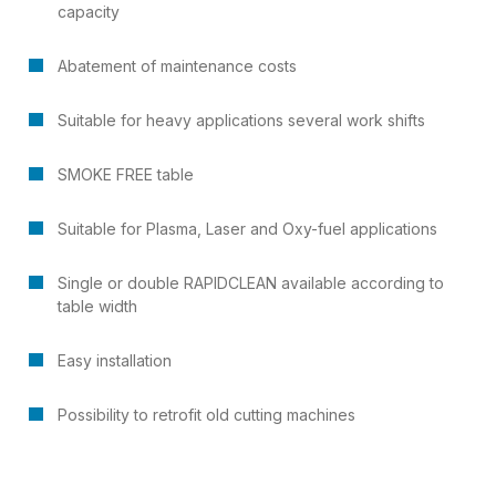
capacity
Abatement of maintenance costs
Suitable for heavy applications several work shifts
SMOKE FREE table
Suitable for Plasma, Laser and Oxy-fuel applications
Single or double RAPIDCLEAN available according to
table width
Easy installation
Possibility to retrofit old cutting machines