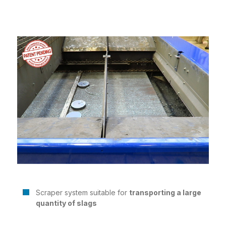
Scraper system suitable for
transporting a large
quantity of slags