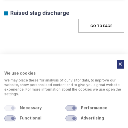
Raised slag discharge
GO TO PAGE
We use cookies
We may place these for analysis of our visitor data, to improve our
website, show personalised content and to give you a great website
experience. For more information about the cookies we use open the
settings.
Necessary
Performance
Functional
Advertising