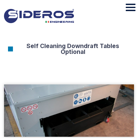
Self Cleaning Downdraft Tables
Optional