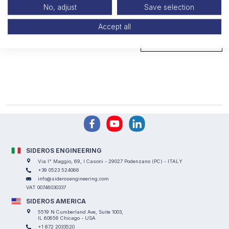
No, adjust
Save selection
Openable slag containers
Accept all
GO TO PAGE
SIDEROS ENGINEERING
Via I° Maggio, 69, I Casoni - 29027 Podenzano (PC) - ITALY
+39 0523 524066
info@siderosengineering.com
VAT 00746030337
SIDEROS AMERICA
5519 N Cumberland Ave, Suite 1003,
IL 60656 Chicago - USA
+1 872 2033520