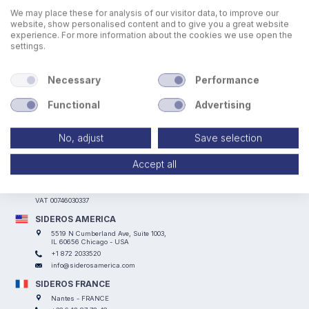
We may place these for analysis of our visitor data, to improve our
website, show personalised content and to give you a great website
experience. For more information about the cookies we use open the
settings.
Necessary
Performance
Functional
Advertising
No, adjust
Save selection
SIDEROS ENGINEERING
Accept all
Via I° Maggio, 69, I Casoni - 29027 Podenzano (PC) - ITALY
+39 0523 524066
info@siderosengineering.com
VAT 00746030337
SIDEROS AMERICA
5519 N Cumberland Ave, Suite 1003,
IL 60656 Chicago - USA
+1 872 2033520
info@siderosamerica.com
SIDEROS FRANCE
Nantes - FRANCE