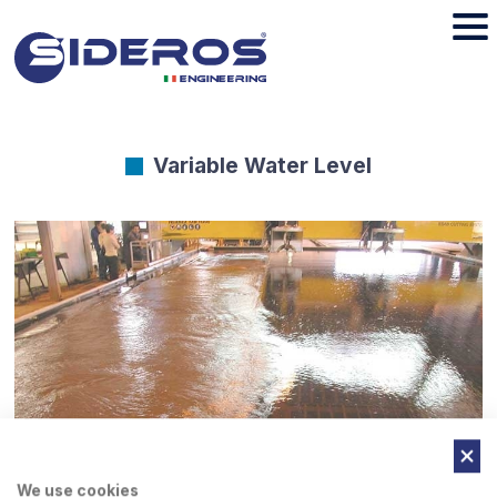
Variable Water Level
We use cookies