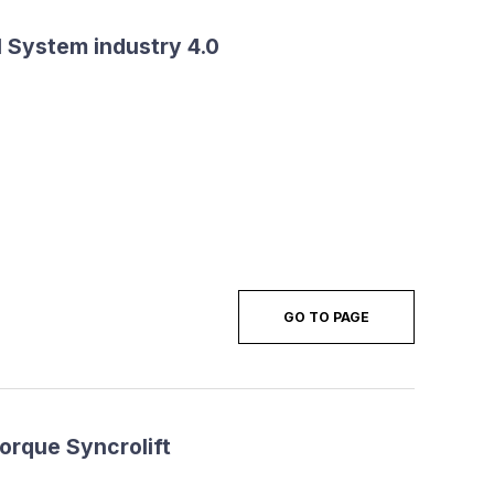
 System industry 4.0
GO TO PAGE
torque Syncrolift