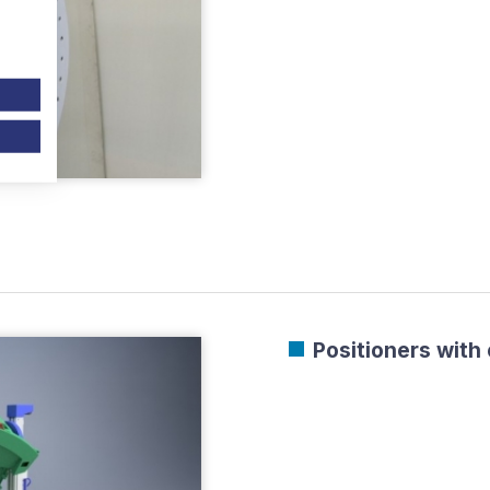
Positioners with