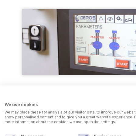
We use cookies
We may place these for analysis of our visitor data, to improve our websit
show personalised content and to give you a great website experience. 
more information about the cookies we use open the settings.