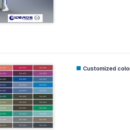
Customized color