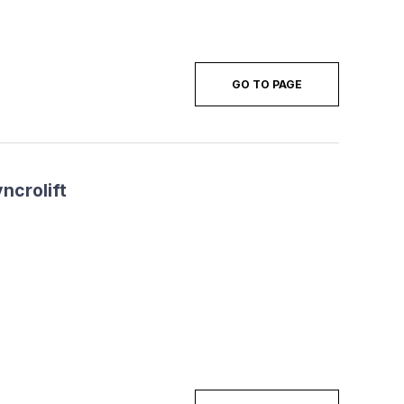
GO TO PAGE
ncrolift