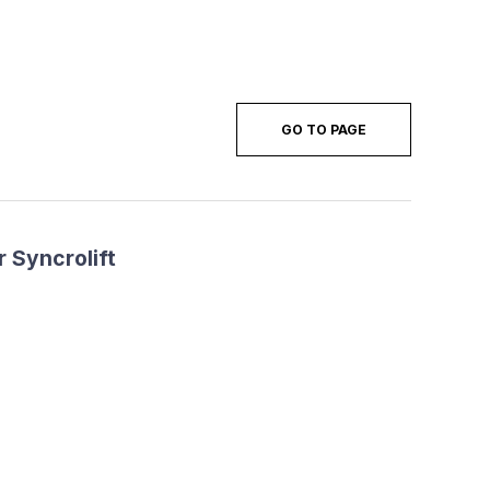
GO TO PAGE
 Syncrolift