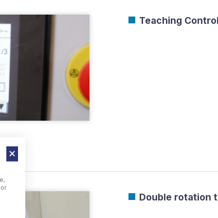
Teaching Control
e,
For
Double rotation 