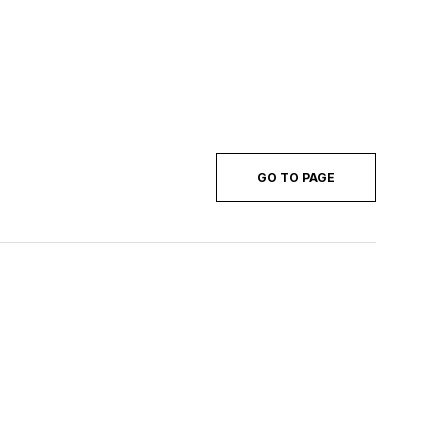
GO TO PAGE