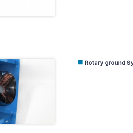
Rotary ground Sy