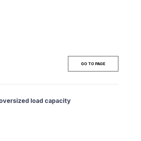
GO TO PAGE
 oversized load capacity