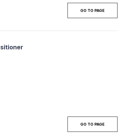
GO TO PAGE
sitioner
GO TO PAGE