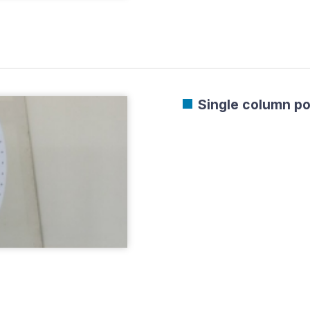
Single column po