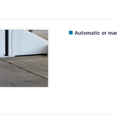
Automatic or man