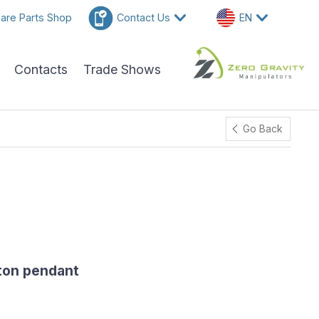
are Parts Shop
Contact Us
EN
Contacts
Trade Shows
Go Back
ton pendant