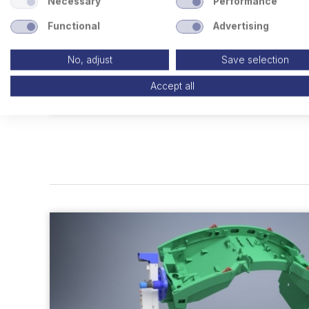
Necessary
Performance
Functional
Advertising
No, adjust
Save selection
Accept all