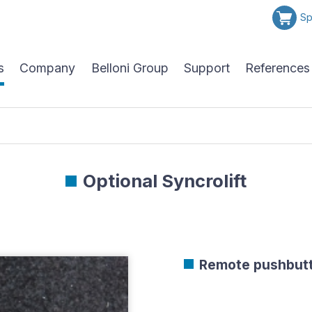
Sp
s
Company
Belloni Group
Support
References
Optional Syncrolift
Remote pushbut