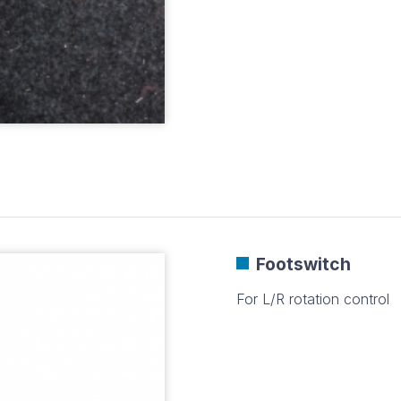
Footswitch
For L/R rotation control