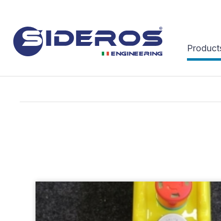
Product