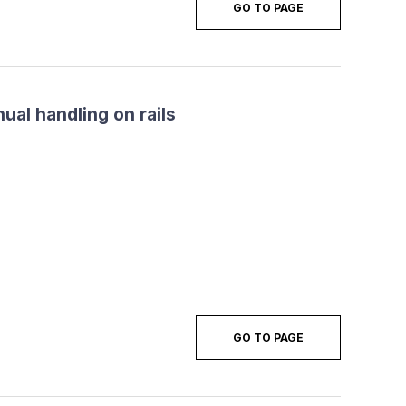
GO TO PAGE
ual handling on rails
GO TO PAGE