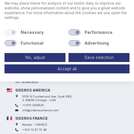
We may place these for analysis of our visitor data, to improve our
website, show personalised content and to give you a great website
experience. For more information about the cookies we use open the
settings.
Necessary
Performance
Functional
Advertising
No, adjust
Save selection
SIDEROS ENGINEERING
Via I° Maggio, 69, I Casoni - 29027 Podenzano (PC) - ITALY
Accept all
+39 0523 524066
info@siderosengineering.com
VAT 00746030337
SIDEROS AMERICA
5519 N Cumberland Ave, Suite 1003,
IL 60656 Chicago - USA
+1 872 2033520
info@siderosamerica.com
SIDEROS FRANCE
Nantes - FRANCE
+33 6 12 87 72 48