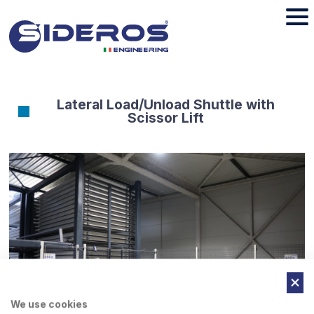
Lateral Load/Unload Shuttle with
Scissor Lift
We use cookies