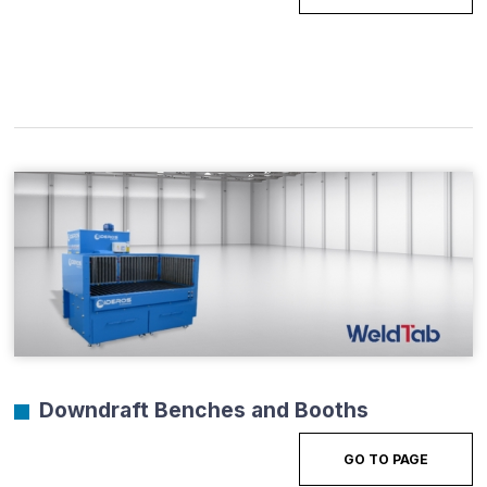
Downdraft Benches and Booths
GO TO PAGE