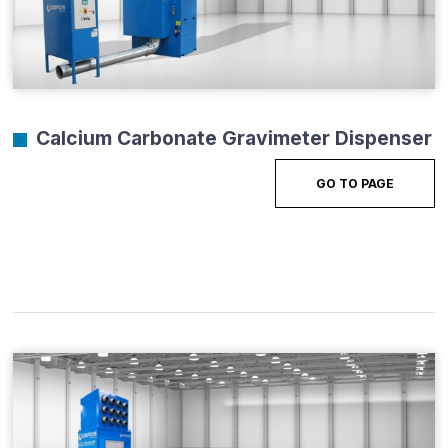
Calcium Carbonate Gravimeter Dispenser
GO TO PAGE