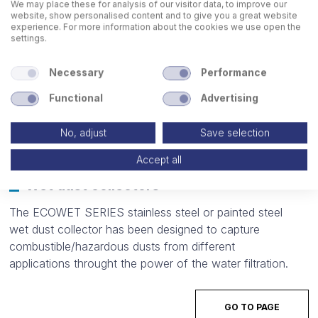
We may place these for analysis of our visitor data, to improve our
website, show personalised content and to give you a great website
experience. For more information about the cookies we use open the
settings.
Necessary
Performance
Functional
Advertising
No, adjust
Save selection
Accept all
Wet dust collectors
The ECOWET SERIES stainless steel or painted steel
wet dust collector has been designed to capture
combustible/hazardous dusts from different
applications throught the power of the water filtration.
GO TO PAGE