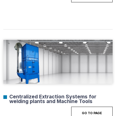
Centralized Extraction Systems for
welding plants and Machine Tools
GO TO PAGE