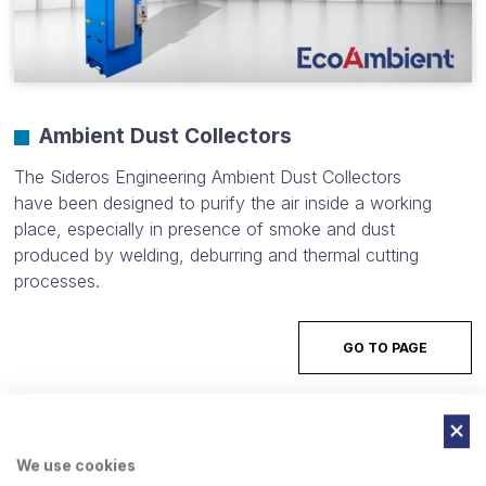
Ambient Dust Collectors
The Sideros Engineering Ambient Dust Collectors
have been designed to purify the air inside a working
place, especially in presence of smoke and dust
produced by welding, deburring and thermal cutting
processes.
GO TO PAGE
We use cookies