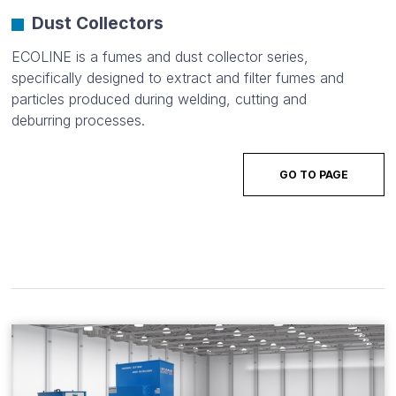
Dust Collectors
ECOLINE is a fumes and dust collector series,
specifically designed to extract and filter fumes and
particles produced during welding, cutting and
deburring processes.
GO TO PAGE