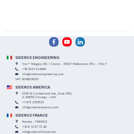
SIDEROS ENGINEERING
Via I° Maggio, 69, I Casoni - 29027 Podenzano (PC) - ITALY
+39 0523 524066
info@siderosengineering.com
VAT 00746030337
SIDEROS AMERICA
5519 N Cumberland Ave, Suite 1003,
IL 60656 Chicago - USA
+1 872 2033520
info@siderosamerica.com
SIDEROS FRANCE
Nantes - FRANCE
+33 6 12 87 72 48
info@siderosfrance.com