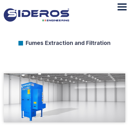
Fumes Extraction and Filtration