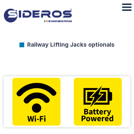
Railway Lifting Jacks optionals