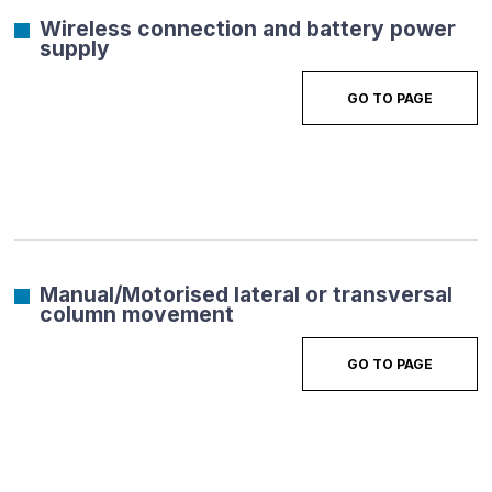
Wireless connection and battery power
supply
GO TO PAGE
Manual/Motorised lateral or transversal
column movement
GO TO PAGE