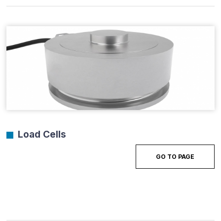
Load Cells
GO TO PAGE