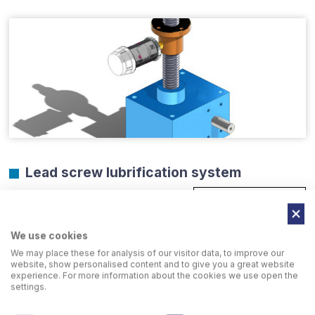
Lead screw lubrification system
GO TO PAGE
We use cookies
We may place these for analysis of our visitor data, to improve our
website, show personalised content and to give you a great website
experience. For more information about the cookies we use open the
settings.