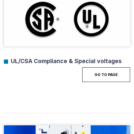
UL/CSA Compliance & Special voltages
GO TO PAGE