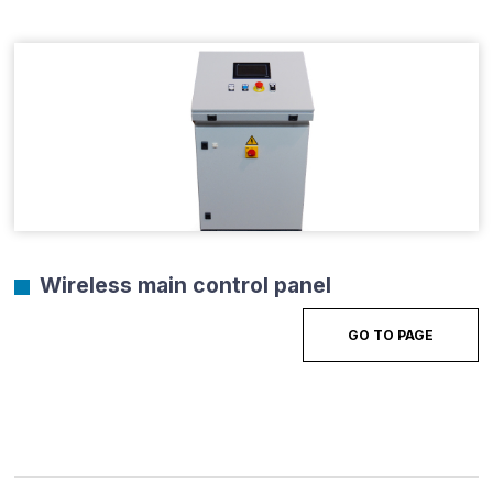
Wireless main control panel
GO TO PAGE