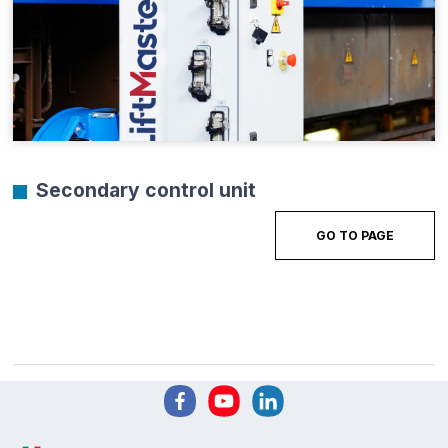
Secondary control unit
GO TO PAGE