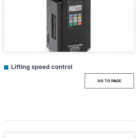
Lifting speed control
GO TO PAGE