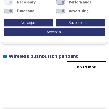
Necessary
Performance
Functional
Advertising
No, adjust
Save selection
Accept all
Wireless pushbutton pendant
GO TO PAGE