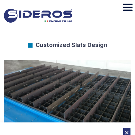
Customized Slats Design