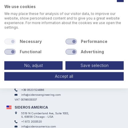
We use cookies
We may place these for analysis of our visitor data, to improve our
website, show personalised content and to give you a great website
experience. For more information about the cookies we use open the
settings.
All SIDEROS ENGINEERING downdraft tables can be
equipped with customized slats particularly designed for
any kind applications.
Necessary
Performance
Functional
Advertising
No, adjust
Save selection
Accept all
SIDEROS ENGINEERING
Via I° Maggio, 69, I Casoni - 29027 Podenzano (PC) - ITALY
+39 0523 524066
info@siderosengineering.com
VAT 00746030337
SIDEROS AMERICA
5519 N Cumberland Ave, Suite 1003,
IL 60656 Chicago - USA
+1 872 2033520
info@siderosamerica.com