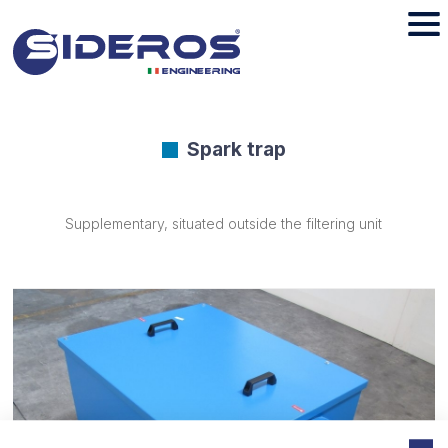
Spark trap
Supplementary, situated outside the filtering unit