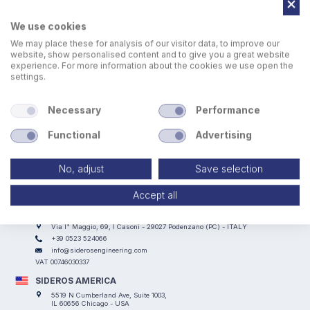
We use cookies
We may place these for analysis of our visitor data, to improve our
website, show personalised content and to give you a great website
experience. For more information about the cookies we use open the
settings.
Necessary
Performance
Functional
Advertising
No, adjust
Save selection
Accept all
SIDEROS ENGINEERING
Via I° Maggio, 69, I Casoni - 29027 Podenzano (PC) - ITALY
+39 0523 524066
info@siderosengineering.com
VAT 00746030337
SIDEROS AMERICA
5519 N Cumberland Ave, Suite 1003,
IL 60656 Chicago - USA