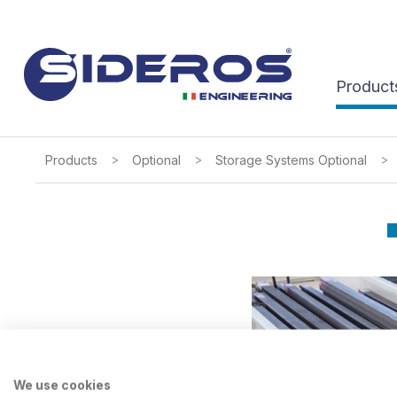
Product
>
>
>
Products
Optional
Storage Systems Optional
We use cookies