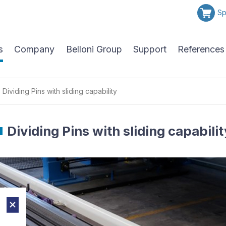
Sp
s
Company
Belloni Group
Support
References
Dividing Pins with sliding capability
Dividing Pins with sliding capabilit