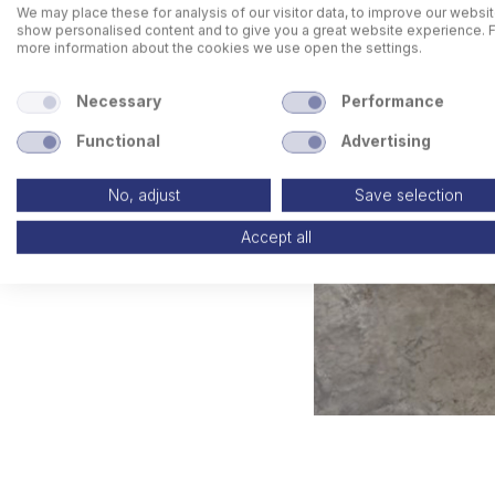
We may place these for analysis of our visitor data, to improve our websit
show personalised content and to give you a great website experience. 
more information about the cookies we use open the settings.
Necessary
Performance
Functional
Advertising
No, adjust
Save selection
Accept all