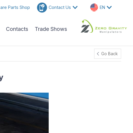
are Parts Shop
Contact Us
EN
Contacts
Trade Shows
Go Back
y