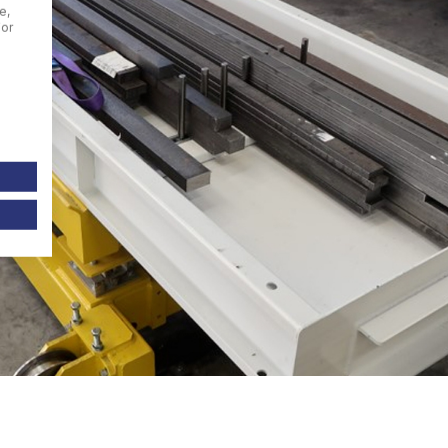
e,
For