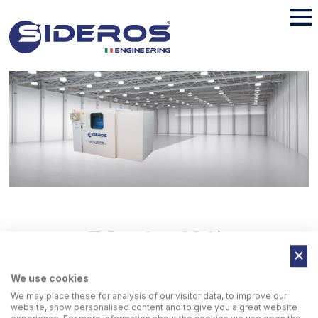
Soundproof Cabin
We use cookies
Additional soundproofing cabin: For further noise reduction
We may place these for analysis of our visitor data, to improve our
(60 Db).
website, show personalised content and to give you a great website