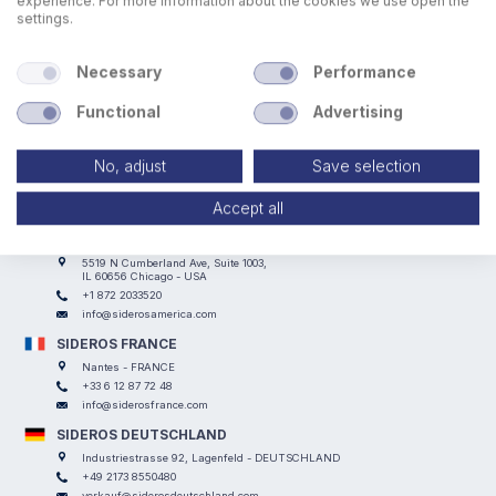
experience. For more information about the cookies we use open the
settings.
Necessary
Performance
Functional
Advertising
SIDEROS ENGINEERING
Via I° Maggio, 69, I Casoni - 29027 Podenzano (PC) - ITALY
No, adjust
Save selection
+39 0523 524066
info@siderosengineering.com
Accept all
VAT 00746030337
SIDEROS AMERICA
5519 N Cumberland Ave, Suite 1003,
IL 60656 Chicago - USA
+1 872 2033520
info@siderosamerica.com
SIDEROS FRANCE
Nantes - FRANCE
+33 6 12 87 72 48
info@siderosfrance.com
SIDEROS DEUTSCHLAND
Industriestrasse 92, Lagenfeld - DEUTSCHLAND
+49 2173 8550480
verkauf@siderosdeutschland.com