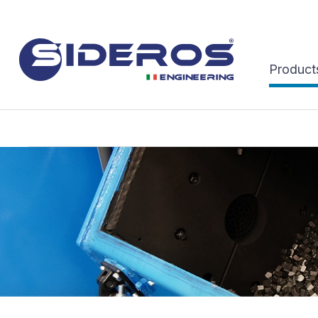
Product