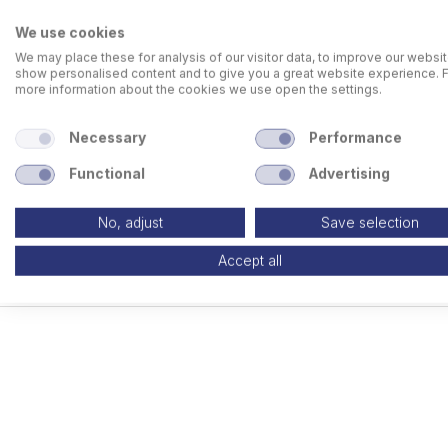
We use cookies
We may place these for analysis of our visitor data, to improve our websit
show personalised content and to give you a great website experience. 
more information about the cookies we use open the settings.
Necessary
Performance
Functional
Advertising
No, adjust
Save selection
Accept all