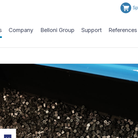
Sp
s
Company
Belloni Group
Support
References