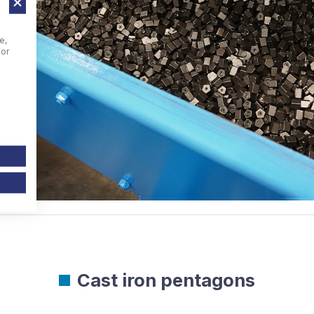
e,
For
Cast iron pentagons