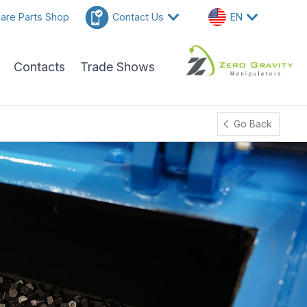
are Parts Shop
Contact Us
EN
Contacts
Trade Shows
Go Back