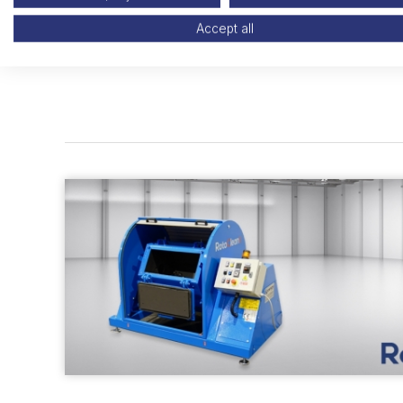
Accept all