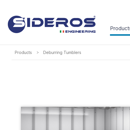
Product
>
Products
Deburring Tumblers