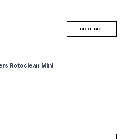
GO TO PAGE
ers Rotoclean Mini