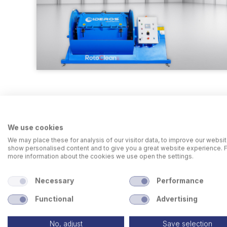
We use cookies
We may place these for analysis of our visitor data, to improve our websit
show personalised content and to give you a great website experience. 
more information about the cookies we use open the settings.
Necessary
Performance
Functional
Advertising
No, adjust
Save selection