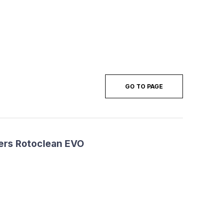
GO TO PAGE
ers Rotoclean EVO