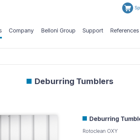
Sp
s
Company
Belloni Group
Support
References
Deburring Tumblers
Deburring Tumbl
Rotoclean OXY