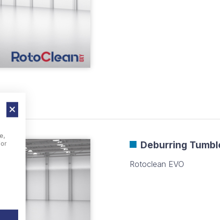
e,
Deburring Tumbl
For
Rotoclean EVO