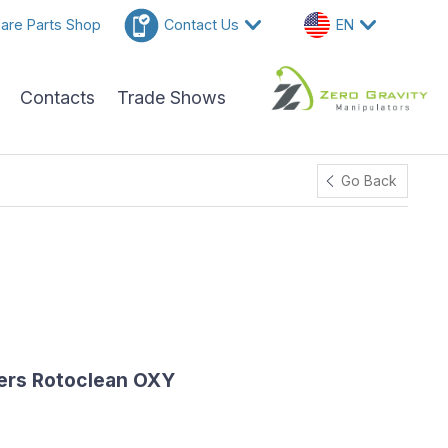
are Parts Shop
Contact Us
EN
Contacts
Trade Shows
Go Back
ers Rotoclean OXY