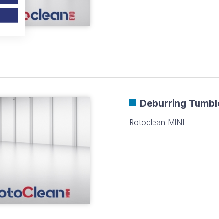
Deburring Tumbl
Rotoclean MINI