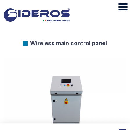
Wireless main control panel