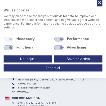
We use cookies
We may place these for analysis of our visitor data, to improve our
website, show personalised content and to give you a great website
experience. For more information about the cookies we use open the
settings.
The Lifts are controlled through a wireless centralized
control panel with 21-inch HMI for the management and
Necessary
Performance
operation the entire lifting system
Functional
Advertising
No, adjust
Save selection
Accept all
SIDEROS ENGINEERING
Via I° Maggio, 69, I Casoni - 29027 Podenzano (PC) - ITALY
+39 0523 524066
info@siderosengineering.com
VAT 00746030337
SIDEROS AMERICA
5519 N Cumberland Ave, Suite 1003,
IL 60656 Chicago - USA