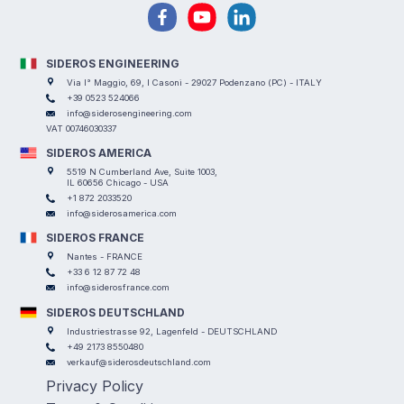
SIDEROS ENGINEERING
Via I° Maggio, 69, I Casoni - 29027 Podenzano (PC) - ITALY
+39 0523 524066
info@siderosengineering.com
VAT 00746030337
SIDEROS AMERICA
5519 N Cumberland Ave, Suite 1003,
IL 60656 Chicago - USA
+1 872 2033520
info@siderosamerica.com
SIDEROS FRANCE
Nantes - FRANCE
+33 6 12 87 72 48
info@siderosfrance.com
SIDEROS DEUTSCHLAND
Industriestrasse 92, Lagenfeld - DEUTSCHLAND
+49 2173 8550480
verkauf@siderosdeutschland.com
Privacy Policy