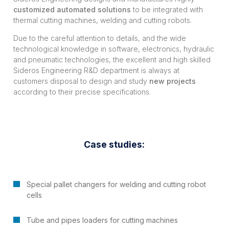
customized automated solutions
to be integrated with
thermal cutting machines, welding and cutting robots.
Due to the careful attention to details, and the wide
technological knowledge in software, electronics, hydraulic
and pneumatic technologies, the excellent and high skilled
Sideros Engineering R&D department is always at
customers disposal to design and study
new projects
according to their precise specifications.
Case studies:
Special pallet changers for welding and cutting robot
cells
Tube and pipes loaders for cutting machines