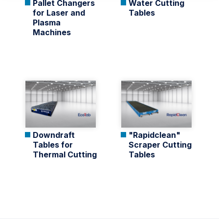
Pallet Changers
Water Cutting
for Laser and
Tables
Plasma
Machines
Downdraft
"Rapidclean"
Tables for
Scraper Cutting
Thermal Cutting
Tables