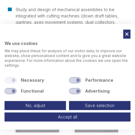
Study and design of mechanical assemblies to be
integrated with cutting machines (down draft tables,
gantries, axes movement systems, dust collectors,
pallet changers)
We use cookies
We may place these for analysis of our visitor data, to improve our
website, show personalised content and to give you a great website
experience. For more information about the cookies we use open the
settings.
Related Products
Necessary
Performance
Functional
Advertising
No, adjust
Save selection
Accept all