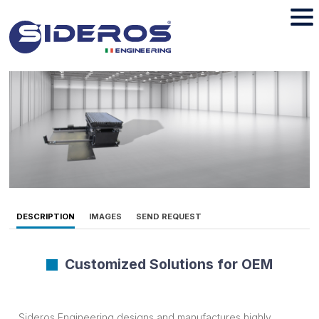
DESCRIPTION
IMAGES
SEND REQUEST
Customized Solutions for OEM
Sideros Engineering designs and manufactures highly