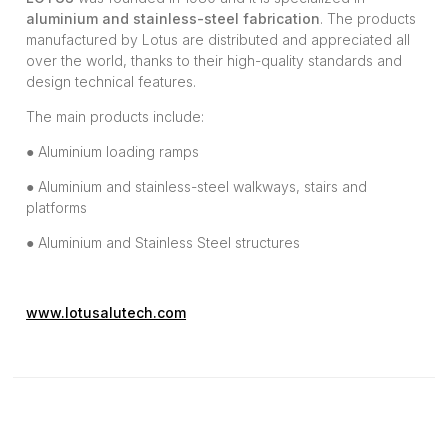
aluminium and stainless-steel fabrication
. The products
manufactured by Lotus are distributed and appreciated all
over the world, thanks to their high-quality standards and
design technical features.
The main products include:
● Aluminium loading ramps
● Aluminium and stainless-steel walkways, stairs and
platforms
● Aluminium and Stainless Steel structures
www.lotusalutech.com