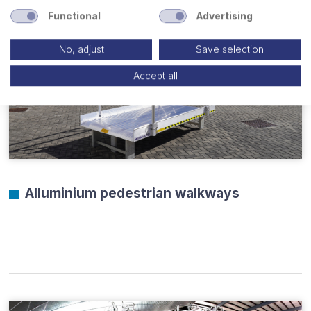
Functional
Advertising
No, adjust
Save selection
Accept all
Alluminium pedestrian walkways