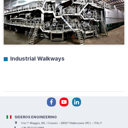
Industrial Walkways
SIDEROS ENGINEERING
Via I° Maggio, 69, I Casoni - 29027 Podenzano (PC) - ITALY
+39 0523 524066