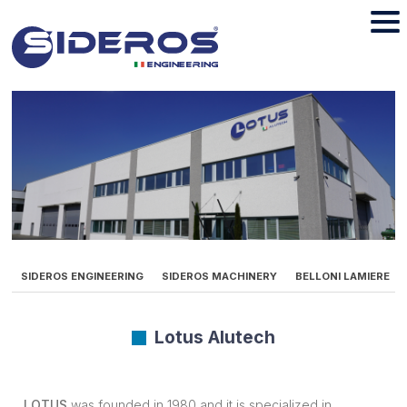
SIDEROS ENGINEERING
SIDEROS MACHINERY
BELLONI LAMIERE
Lotus Alutech
LOTUS
was founded in 1980 and it is specialized in