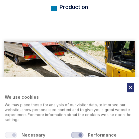
Production
We use cookies
We may place these for analysis of our visitor data, to improve our
Loading Ramps
website, show personalised content and to give you a great website
experience. For more information about the cookies we use open the
settings.
Necessary
Performance