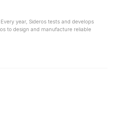
Every year, Sideros tests and develops
ros to design and manufacture reliable