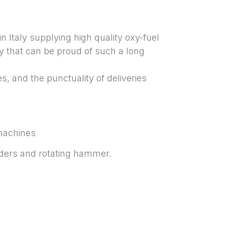
n Italy supplying high quality oxy-fuel
y that can be proud of such a long
, and the punctuality of deliveries
 machines
nders and rotating hammer.