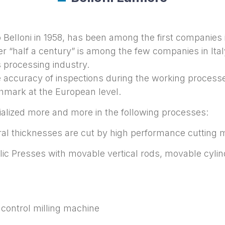
Belloni in 1958, has been among the first companies i
r “half a century” is among the few companies in Ital
 processing industry.
e accuracy of inspections during the working processes
mark at the European level.
ialized more and more in the following processes:
eral thicknesses are cut by high performance cutting
lic Presses with movable vertical rods, movable cyli
 control milling machine