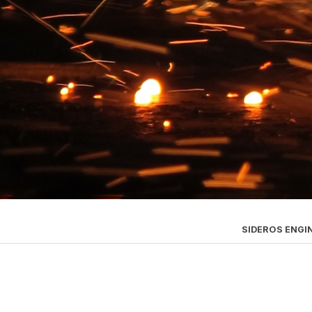
SIDEROS ENGI