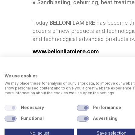
●
Sandblasting
,
deburring
,
heat treatme
Today
BELLONI LAMIERE
has become the 
dozens of new products and technologies
and technological advanced products ov
www.bellonilamiere.com
We use cookies
We may place these for analysis of our visitor data, to improve our websit
show personalised content and to give you a great website experience. 
more information about the cookies we use open the settings.
Necessary
Performance
Functional
Advertising
No, adjust
Save selection