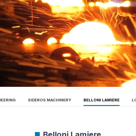
NEERING
SIDEROS MACHINERY
BELLONI LAMIERE
L
Belloni Lamiere