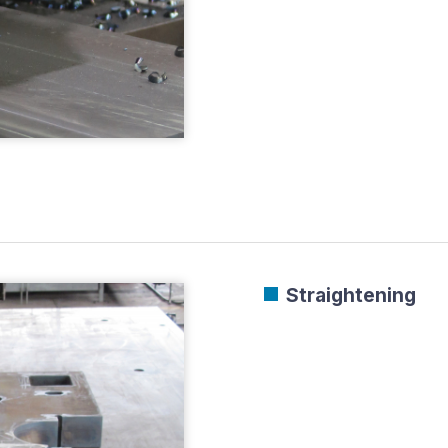
Straightening