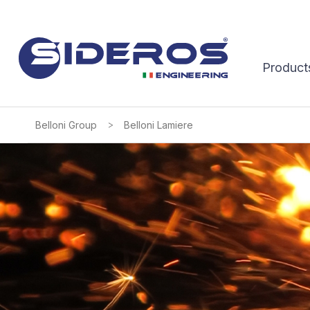
Product
>
Belloni Group
Belloni Lamiere