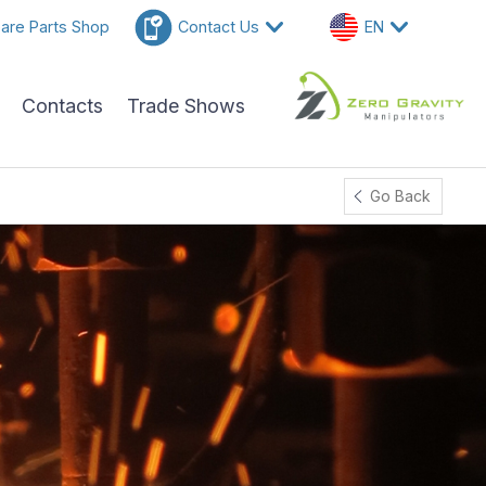
are Parts Shop
Contact Us
EN
Contacts
Trade Shows
Go Back