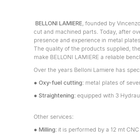
BELLONI LAMIERE
, founded by Vincenzo 
cut and machined parts. Today, after ove
presence and experience in metal plates
The quality of the products supplied, th
make BELLONI LAMIERE a reliable bench
Over the years Belloni Lamiere has spec
●
Oxy-fuel cutting
: metal plates of sev
●
Straightening
: equipped with 3 Hydrau
Other services:
●
Milling
: it is performed by a 12 mt CNC