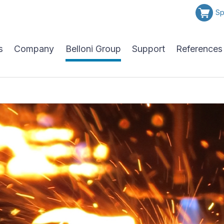
Sp
s
Company
Belloni Group
Support
References