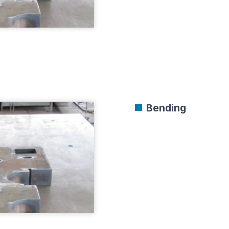
Bending