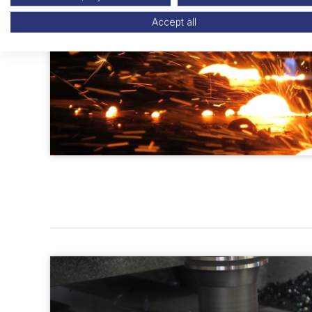
Accept all