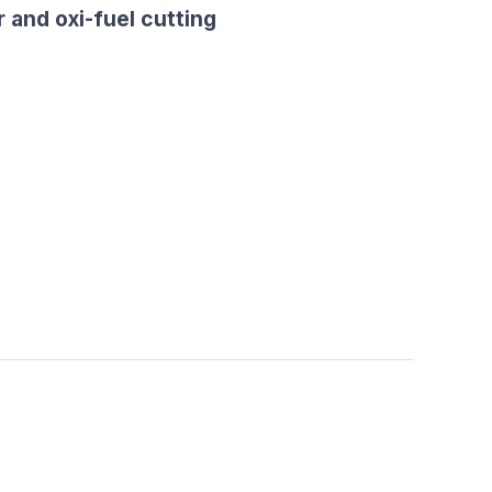
 and oxi-fuel cutting