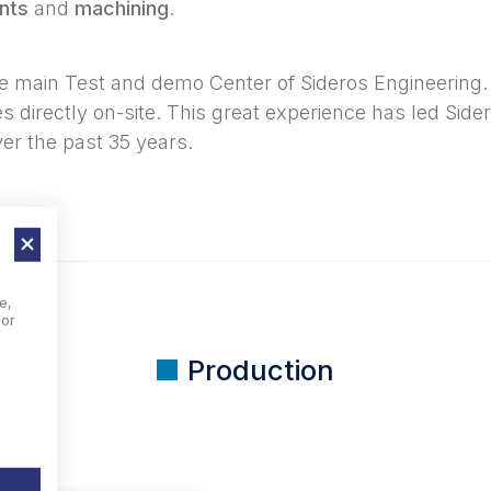
nts
and
machining
.
main Test and demo Center of Sideros Engineering. 
 directly on-site. This great experience has led Side
er the past 35 years.
e,
For
Production