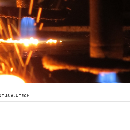
OTUS ALUTECH