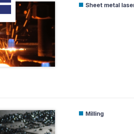
Sheet metal laser
Milling