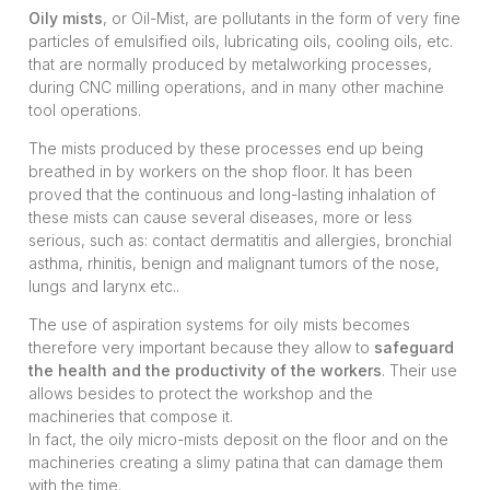
Oily mists
, or Oil-Mist, are pollutants in the form of very fine
particles of emulsified oils, lubricating oils, cooling oils, etc.
that are normally produced by metalworking processes,
during CNC milling operations, and in many other machine
tool operations.
The mists produced by these processes end up being
breathed in by workers on the shop floor. It has been
proved that the continuous and long-lasting inhalation of
these mists can cause several diseases, more or less
serious, such as: contact dermatitis and allergies, bronchial
asthma, rhinitis, benign and malignant tumors of the nose,
lungs and larynx etc..
The use of aspiration systems for oily mists becomes
therefore very important because they allow to
safeguard
the health and the productivity of the workers
. Their use
allows besides to protect the workshop and the
machineries that compose it.
In fact, the oily micro-mists deposit on the floor and on the
machineries creating a slimy patina that can damage them
with the time.