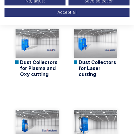
No, adjust
Save selection
Related Products
Accept all
Dust Collectors
Dust Collectors
for Plasma and
for Laser
Oxy cutting
cutting