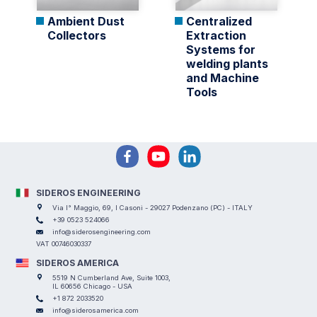
Ambient Dust
Centralized
Collectors
Extraction
Systems for
welding plants
and Machine
Tools
SIDEROS ENGINEERING
Via I° Maggio, 69, I Casoni - 29027 Podenzano (PC) - ITALY
+39 0523 524066
info@siderosengineering.com
VAT 00746030337
SIDEROS AMERICA
5519 N Cumberland Ave, Suite 1003,
IL 60656 Chicago - USA
+1 872 2033520
info@siderosamerica.com