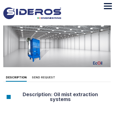
DESCRIPTION
SEND REQUEST
Description: Oil mist extraction
systems