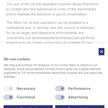
The use of the oil mist aspiration systems allows therefore
to contain also the maintenance costs of the machineries
and to maintain the premises in good conservation.
The filters for oil mist aspiration can be installed in a
centralized way or directly near the source of emission.
As far as larger and dispersive environments are
concerned, our environmental technicians are perfectly
trained and can create suction layouts suitable for any
need, always keeping in mind the regulations in force.
Sideros Engineering suction plants are particularly indicated
in the sector of machine tools, mechanical workshops,
We use cookies
aerospace, automotive, railway etc.
We may place these for analysis of our visitor data, to improve our
website, show personalised content and to give you a great website
experience. For more information about the cookies we use open the
settings.
Necessary
Performance
Functional
Advertising