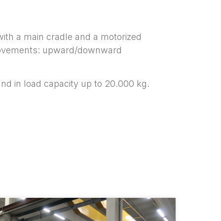
with a main cradle and a motorized
in movements: upward/downward
and in load capacity up to 20.000 kg.