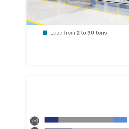
Load from
2 to 30 tons