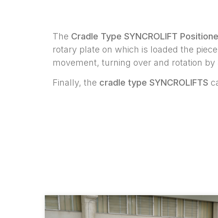
The
Cradle Type SYNCROLIFT Positione
rotary plate on which is loaded the pie
movement, turning over and rotation by 
Finally, the
cradle type SYNCROLIFTS
ca