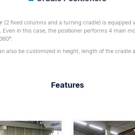
r
(2 fixed columns and a turning cradle) is equipped 
ce. Even in this case, the positioner performs 4 ma
360°.
n also be customized in height, length of the cradle 
Features