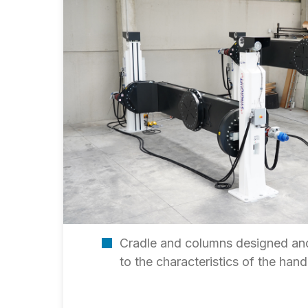
Cradle and columns designed and
to the characteristics of the ha