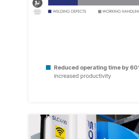
Reduced operating time by 6
increased productivity