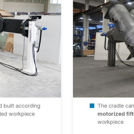
 built according
The cradle can
ndled workpiece
motorized fif
workpiece