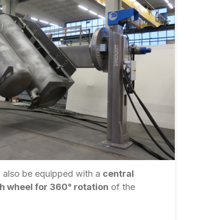
 also be equipped with a
central
th wheel for 360° rotation
of the