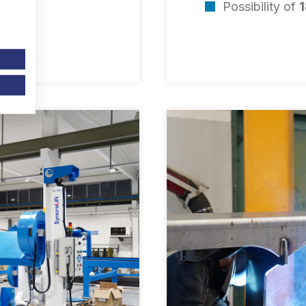
Possibility of
1