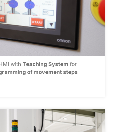
 HMI with
Teaching System
for
gramming of movement steps