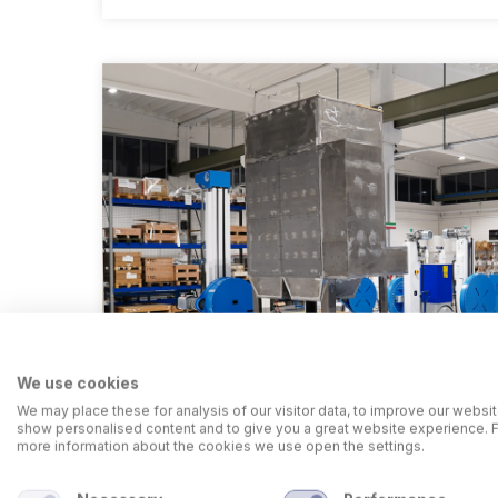
We use cookies
We may place these for analysis of our visitor data, to improve our websit
show personalised content and to give you a great website experience. 
more information about the cookies we use open the settings.