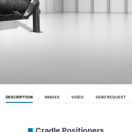
DESCRIPTION
IMAGES
VIDEO
SEND REQUEST
Cradle Positioners