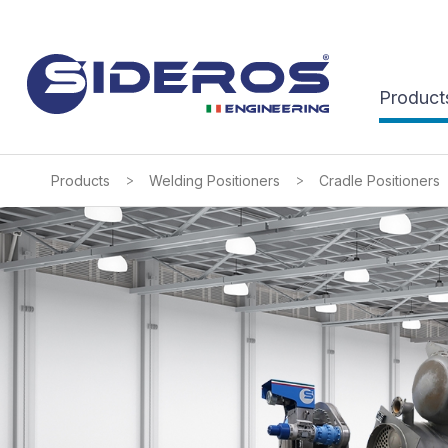
Product
>
>
Products
Welding Positioners
Cradle Positioners