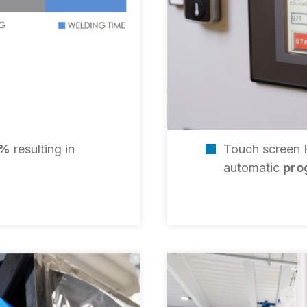
0%
resulting in
Touch screen
automatic
pro