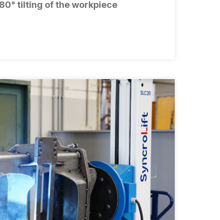
80° tilting of the workpiece