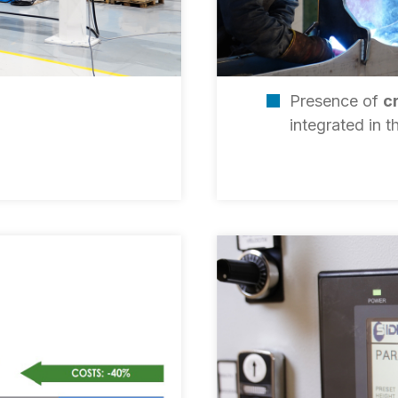
Presence of
c
integrated in 