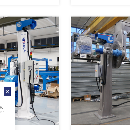
e,
For