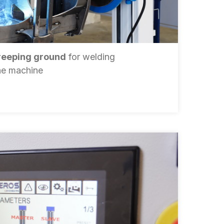
reeping ground
for welding
the machine