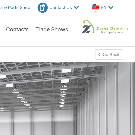
are Parts Shop
Contact Us
EN
Contacts
Trade Shows
Go Back