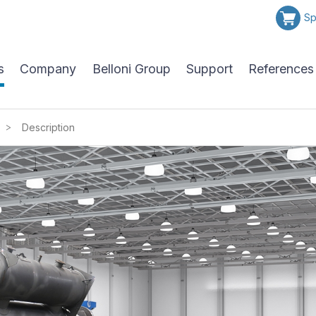
Sp
s
Company
Belloni Group
Support
References
>
Description