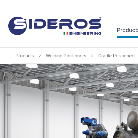
Product
>
>
Products
Welding Positioners
Cradle Positioners