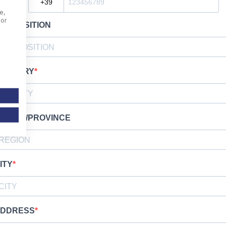
e,
For