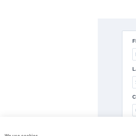
We use cookies