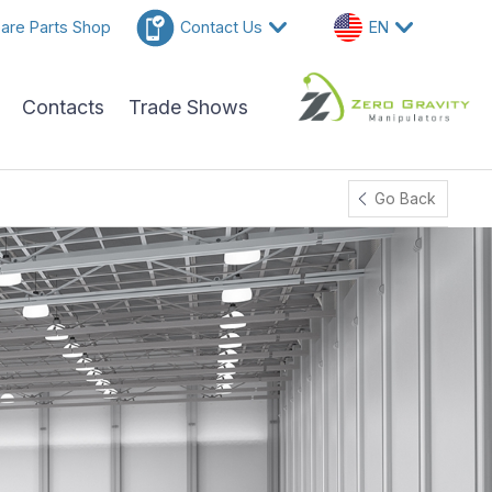
are Parts Shop
Contact Us
EN
Contacts
Trade Shows
Go Back