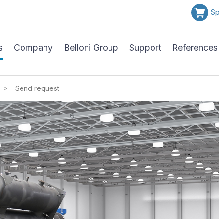
Sp
s
Company
Belloni Group
Support
References
>
Send request