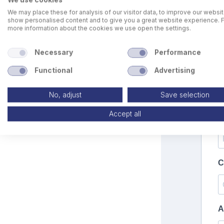
We may place these for analysis of our visitor data, to improve our websit
show personalised content and to give you a great website experience. 
more information about the cookies we use open the settings.
Necessary
Performance
Functional
Advertising
No, adjust
Save selection
Accept all