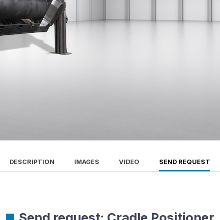
DESCRIPTION
IMAGES
VIDEO
SEND REQUEST
Send request: Cradle Positioner