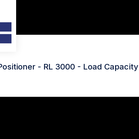
Positioner - RL 3000 - Load Capacity