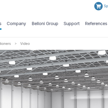
Sp
s
Company
Belloni Group
Support
References
>
tioners
Video