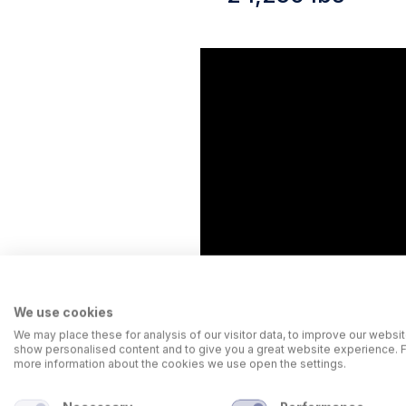
We use cookies
We may place these for analysis of our visitor data, to improve our websit
show personalised content and to give you a great website experience. 
more information about the cookies we use open the settings.