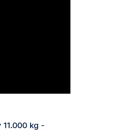
 11.000 kg -