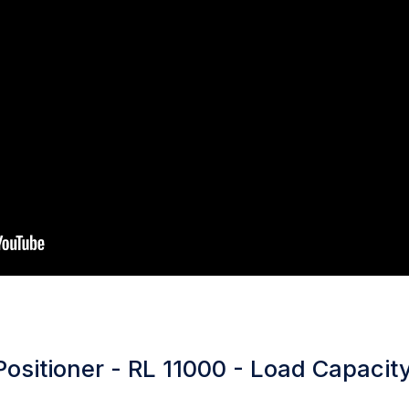
ositioner - RL 11000 - Load Capacity