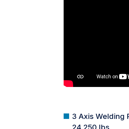
3 Axis Welding P
24,250 lbs