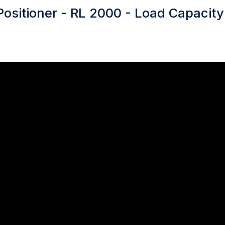
Positioner - RL 2000 - Load Capacit