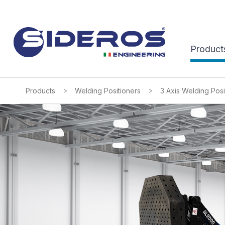
Product
>
>
Products
Welding Positioners
3 Axis Welding Posi