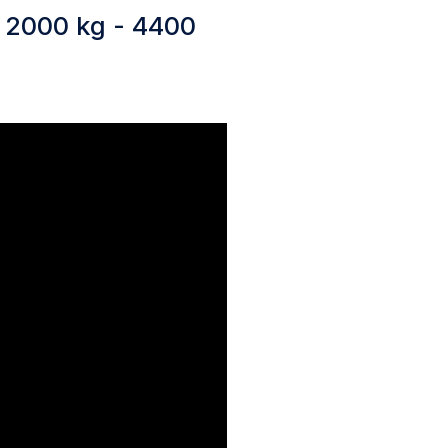
y 2000 kg - 4400