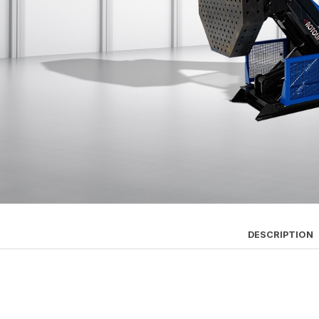
DESCRIPTION