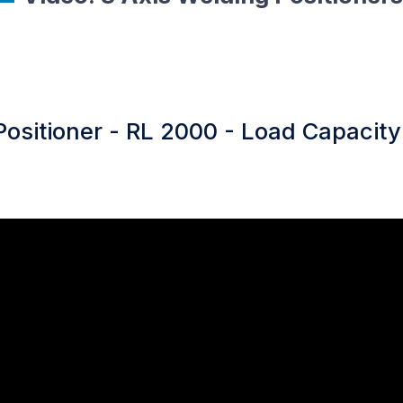
Positioner - RL 2000 - Load Capacity