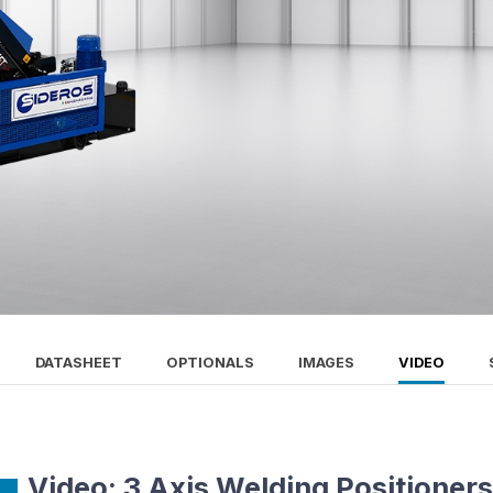
DATASHEET
OPTIONALS
IMAGES
VIDEO
Video: 3 Axis Welding Positioner