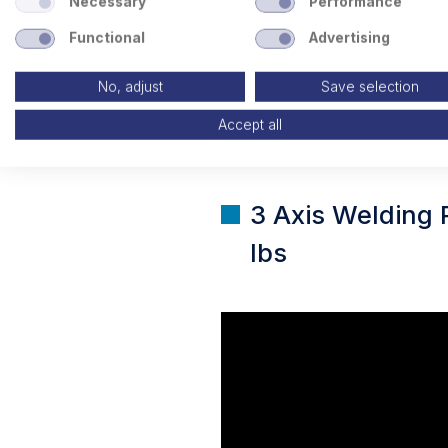
Necessary
Performance
Functional
Advertising
No, adjust
Save selection
Accept all
3 Axis Welding 
lbs