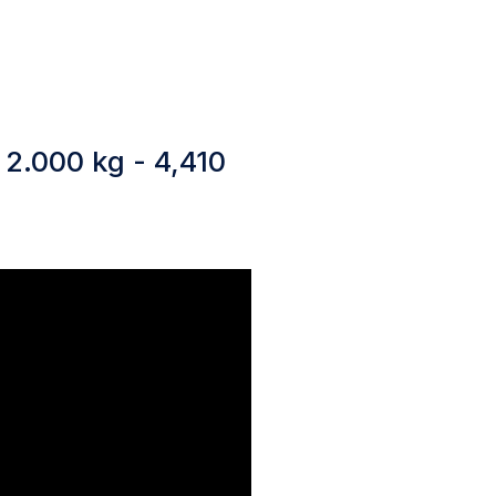
 2.000 kg - 4,410