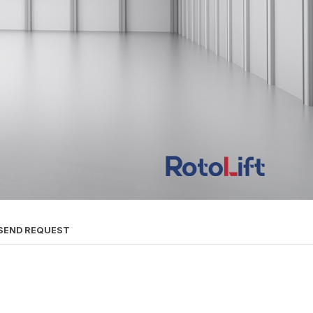
SEND REQUEST
s