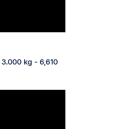
 3.000 kg - 6,610