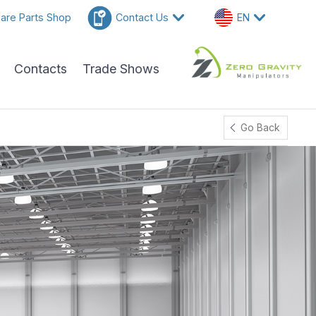
are Parts Shop
Contact Us
EN
Contacts
Trade Shows
Go Back