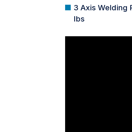
3 Axis Welding 
lbs