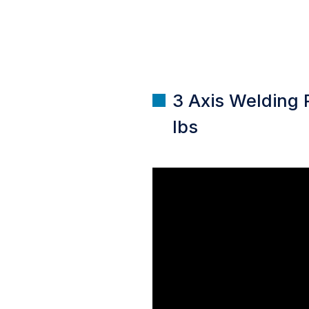
3 Axis Welding 
lbs