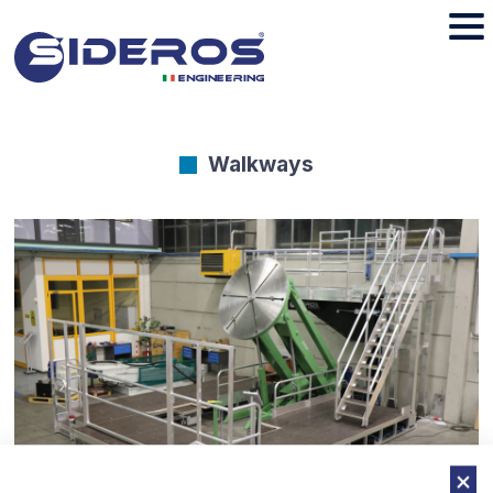
Walkways