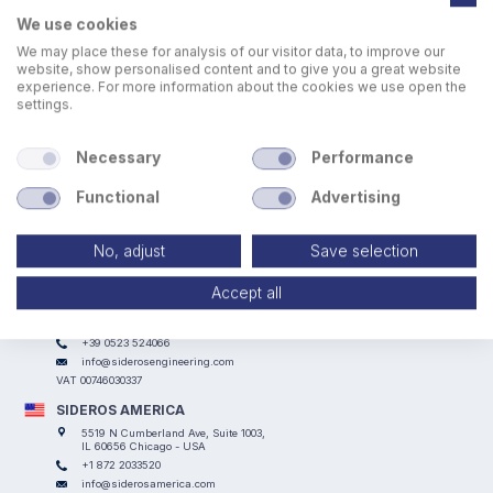
We use cookies
We may place these for analysis of our visitor data, to improve our
website, show personalised content and to give you a great website
experience. For more information about the cookies we use open the
settings.
Walkways to facilitate welding and assembly operations.
Necessary
Performance
Functional
Advertising
No, adjust
Save selection
Accept all
SIDEROS ENGINEERING
Via I° Maggio, 69, I Casoni - 29027 Podenzano (PC) - ITALY
+39 0523 524066
info@siderosengineering.com
VAT 00746030337
SIDEROS AMERICA
5519 N Cumberland Ave, Suite 1003,
IL 60656 Chicago - USA
+1 872 2033520
info@siderosamerica.com