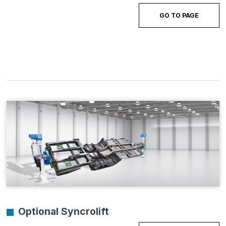
GO TO PAGE
Optional Syncrolift