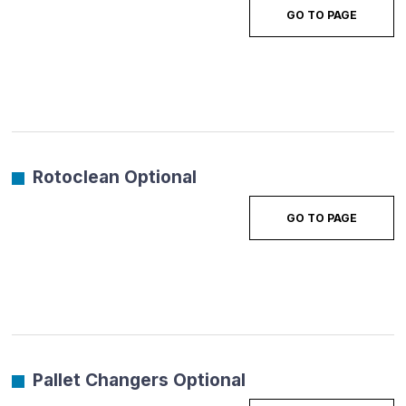
GO TO PAGE
Rotoclean Optional
GO TO PAGE
Pallet Changers Optional