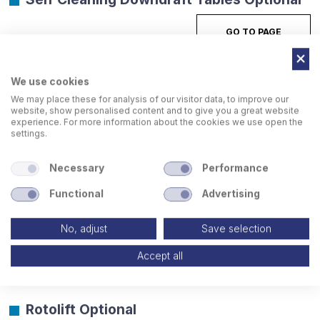
GO TO PAGE
We use cookies
We may place these for analysis of our visitor data, to improve our
website, show personalised content and to give you a great website
experience. For more information about the cookies we use open the
settings.
Necessary
Performance
Functional
Advertising
No, adjust
Save selection
Accept all
Rotolift Optional