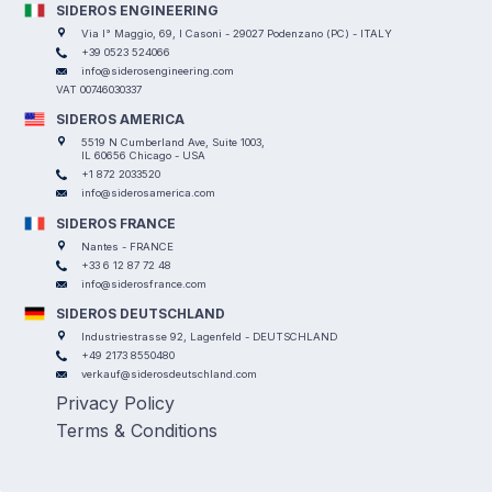
SIDEROS ENGINEERING
Via I° Maggio, 69, I Casoni - 29027 Podenzano (PC) - ITALY
+39 0523 524066
info@siderosengineering.com
VAT 00746030337
SIDEROS AMERICA
5519 N Cumberland Ave, Suite 1003,
IL 60656 Chicago - USA
+1 872 2033520
info@siderosamerica.com
SIDEROS FRANCE
Nantes - FRANCE
+33 6 12 87 72 48
info@siderosfrance.com
SIDEROS DEUTSCHLAND
Industriestrasse 92, Lagenfeld - DEUTSCHLAND
+49 2173 8550480
verkauf@siderosdeutschland.com
Privacy Policy
Terms & Conditions