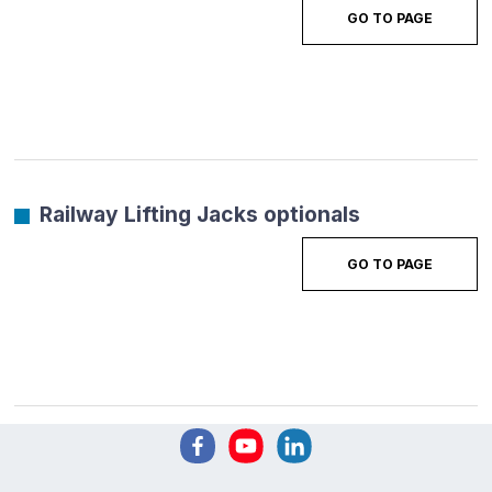
GO TO PAGE
Railway Lifting Jacks optionals
GO TO PAGE