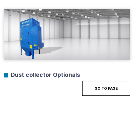
Dust collector Optionals
GO TO PAGE