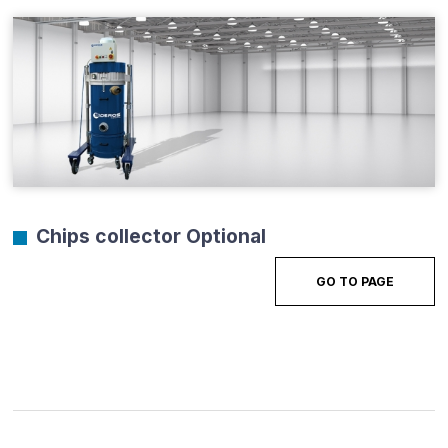
Chips collector Optional
GO TO PAGE