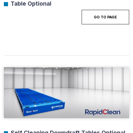
Table Optional
GO TO PAGE
Self Cleaning Downdraft Tables Optional