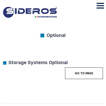
Optional
Storage Systems Optional
GO TO PAGE