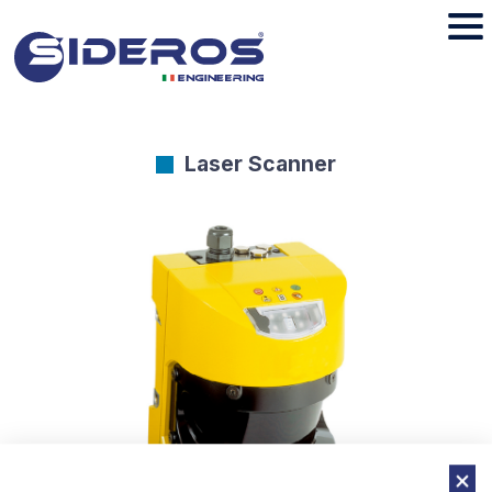
Laser Scanner