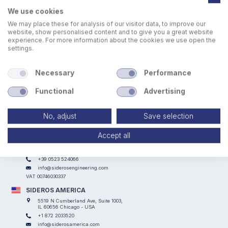
We use cookies
We may place these for analysis of our visitor data, to improve our
website, show personalised content and to give you a great website
experience. For more information about the cookies we use open the
settings.
Laser scanner per proteggere l'area durante le lavorazioni
Necessary
Performance
Functional
Advertising
No, adjust
Save selection
Accept all
SIDEROS ENGINEERING
Via I° Maggio, 69, I Casoni - 29027 Podenzano (PC) - ITALY
+39 0523 524066
info@siderosengineering.com
VAT 00746030337
SIDEROS AMERICA
5519 N Cumberland Ave, Suite 1003,
IL 60656 Chicago - USA
+1 872 2033520
info@siderosamerica.com