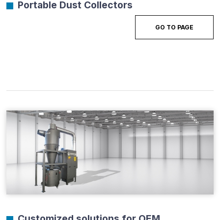
Portable Dust Collectors
GO TO PAGE
Customized solutions for OEM