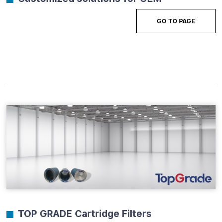
GO TO PAGE
TOP GRADE Cartridge Filters