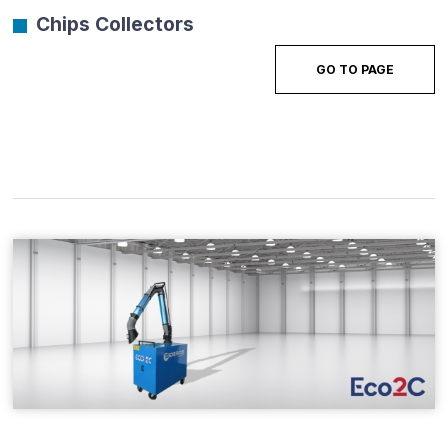
Chips Collectors
GO TO PAGE