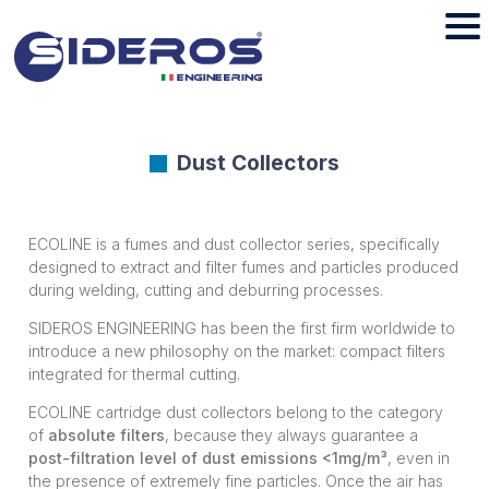
Dust Collectors
ECOLINE is a fumes and dust collector series, specifically
designed to extract and filter fumes and particles produced
during welding, cutting and deburring processes.
SIDEROS ENGINEERING has been the first firm worldwide to
introduce a new philosophy on the market: compact filters
integrated for thermal cutting.
ECOLINE cartridge dust collectors belong to the category
of
absolute filters
, because they always guarantee a
post-filtration level of dust emissions <1mg/m³
, even in
the presence of extremely fine particles. Once the air has