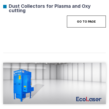
Dust Collectors for Plasma and Oxy
cutting
GO TO PAGE