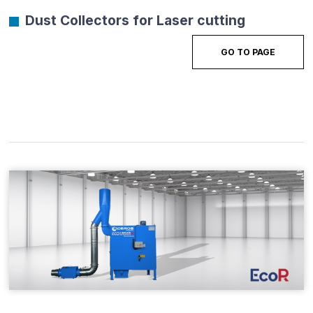
Dust Collectors for Laser cutting
GO TO PAGE