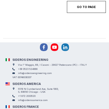
GO TO PAGE
SIDEROS ENGINEERING
Via I° Maggio, 69, I Casoni - 29027 Podenzano (PC) - ITALY
+39 0523 524066
info@siderosengineering.com
VAT 00746030337
SIDEROS AMERICA
5519 N Cumberland Ave, Suite 1003,
IL 60656 Chicago - USA
+1 872 2033520
info@siderosamerica.com
SIDEROS FRANCE