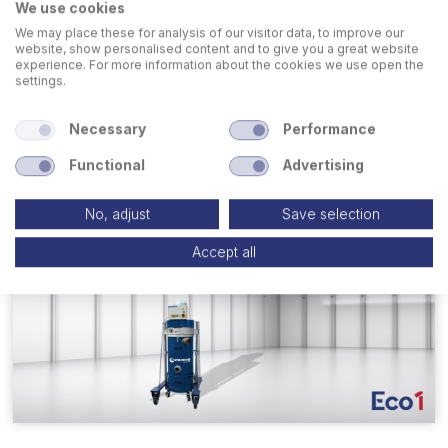
We use cookies
Dust Collectors for Welding and
We may place these for analysis of our visitor data, to improve our
Deburring
website, show personalised content and to give you a great website
experience. For more information about the cookies we use open the
settings.
GO TO PAGE
Necessary
Performance
Functional
Advertising
No, adjust
Save selection
Accept all