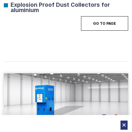
Explosion Proof Dust Collectors for
aluminium
GO TO PAGE