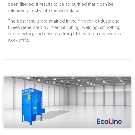
been filtered, it results to be so purified that it can be
released directly into the workplace.
The best results are attained in the filtration of dusts and
fumes generated by: thermal cutting, welding, smoothing
and grinding, and ensure a
long life
even on continuous
work shifts.