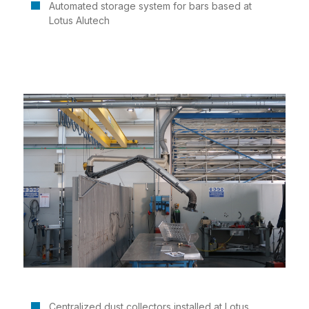
Automated storage system for bars based at
Lotus Alutech
Centralized dust collectors installed at Lotus