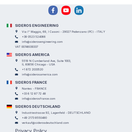
SIDEROS ENGINEERING
Via I° Maggio, 69, I Casoni - 29027 Podenzano (PC) - ITALY
+39 0523 524066
info@siderosengineering.com
VAT 00746030337
SIDEROS AMERICA
5519 N Cumberland Ave, Suite 1003,
IL 60656 Chicago - USA
+1 872 2033520
info@siderosamerica.com
SIDEROS FRANCE
Nantes - FRANCE
+33 6 12 87 72 48
info@siderosfrance.com
SIDEROS DEUTSCHLAND
Industriestrasse 92, Lagenfeld - DEUTSCHLAND
+49 2173 8550480
verkauf@siderosdeutschland.com
Privacy Policy