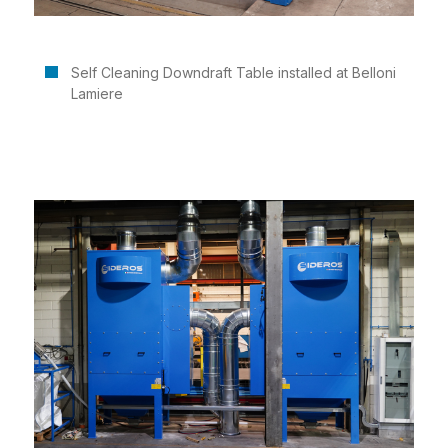
Self Cleaning Downdraft Table installed at Belloni
Lamiere