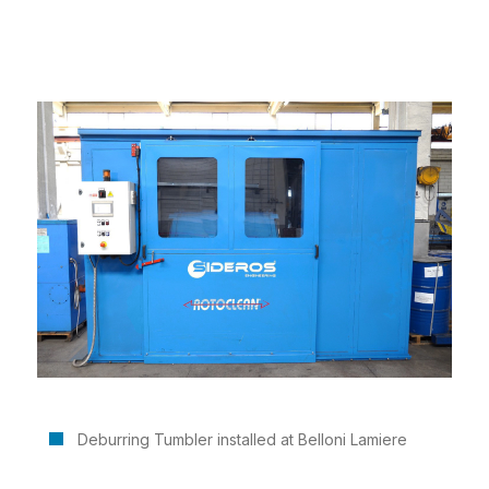
Deburring Tumbler installed at Belloni Lamiere