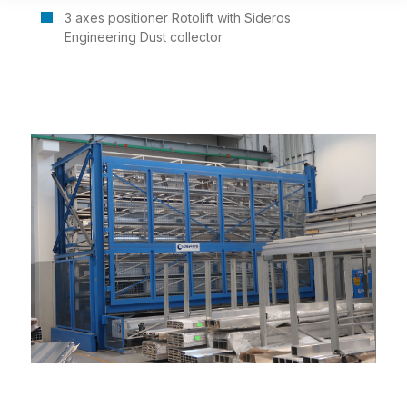
3 axes positioner Rotolift with Sideros
Engineering Dust collector