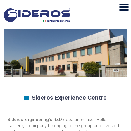
Sideros Experience Centre
Sideros Engineering's R&D
department uses Belloni
Lamiere, a company belonging to the group and involved