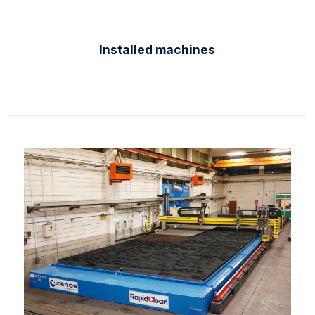
Installed machines