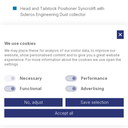
Head and Tailstock Positioner Syncrolift with
Sideros Engineering Dust collector
We use cookies
We may place these for analysis of our visitor data, to improve our
website, show personalised content and to give you a great website
experience. For more information about the cookies we use open the
settings.
Necessary
Performance
Functional
Advertising
No, adjust
Save selection
Accept all