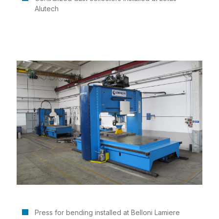
Alutech
Press for bending installed at Belloni Lamiere