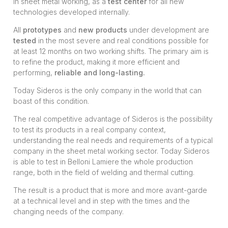
in sheet metal working, as a
test center
for all new
technologies developed internally.
All
prototypes
and
new products
under development are
tested
in the most severe and real conditions possible for
at least 12 months on two working shifts. The primary aim is
to refine the product, making it more efficient and
performing,
reliable and long-lasting.
Today Sideros is the only company in the world that can
boast of this condition.
The real competitive advantage of Sideros is the possibility
to test its products in a real company context,
understanding the real needs and requirements of a typical
company in the sheet metal working sector. Today Sideros
is able to test in Belloni Lamiere the whole production
range, both in the field of welding and thermal cutting.
The result is a product that is more and more avant-garde
at a technical level and in step with the times and the
changing needs of the company.