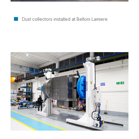
Dust collectors installed at Belloni Lamiere