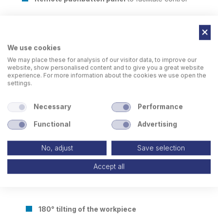
We use cookies
We may place these for analysis of our visitor data, to improve our
website, show personalised content and to give you a great website
experience. For more information about the cookies we use open the
settings.
Necessary
Performance
Functional
Advertising
No, adjust
Save selection
Accept all
180° tilting of the workpiece