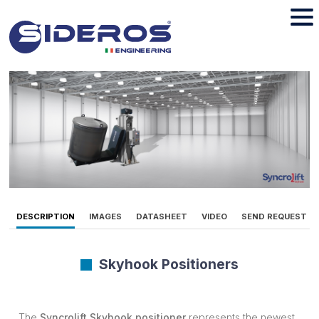
DESCRIPTION
IMAGES
DATASHEET
VIDEO
SEND REQUEST
Skyhook Positioners
The
Syncrolift Skyhook
positioner
represents the newest