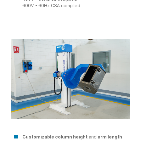
600V - 60Hz CSA complied
Customizable column height
and
arm length