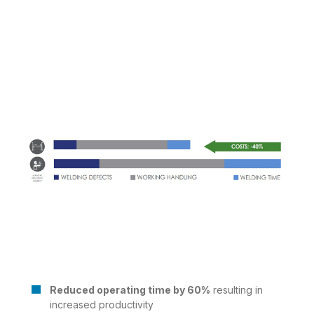
Reduced operating time by 60%
resulting in
increased productivity