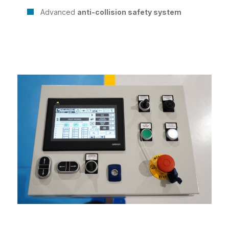
Advanced
anti-collision safety system