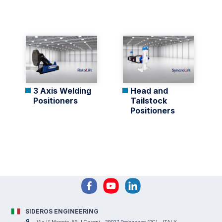
3 Axis Welding
Head and
Positioners
Tailstock
Positioners
SIDEROS ENGINEERING
Via I° Maggio, 69, I Casoni - 29027 Podenzano (PC) - ITALY