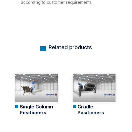
according to customer requirements
Related products
Single Column
Cradle
Positioners
Positioners