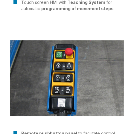
Touch screen HMI with
Teaching System
for
automatic
programming of movement steps
Remote pushbutton panel
to facilitate control