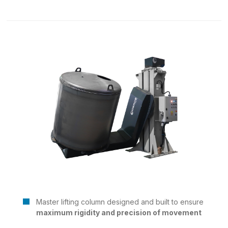
Master lifting column designed and built to ensure
maximum rigidity and precision of movement