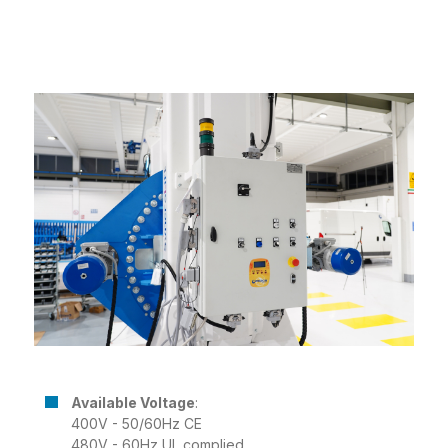
Available Voltage
:
400V - 50/60Hz CE
480V - 60Hz UL complied