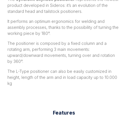
product developed in Sideros: it’s an evolution of the
standard head and tailstock positioners.
It performs an optimum ergonomics for welding and
assembly processes, thanks to the possibility of turning the
working piece by 180°.
The positioner is composed by a fixed column and a
rotating arm, performing 3 main movements:
upward/downward movements, turning over and rotation
by 360°.
The L-Type positioner can also be easily customized in
height, length of the arm and in load capacity up to 10.000
kg
Features