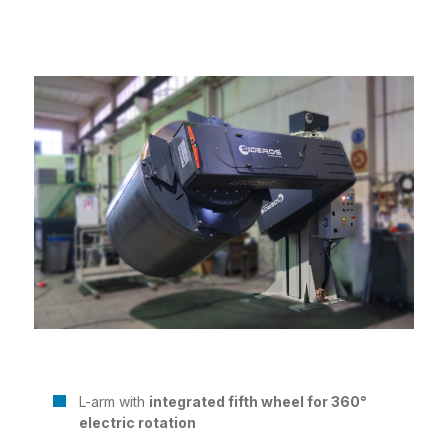
L-arm with
integrated fifth wheel for 360°
electric rotation