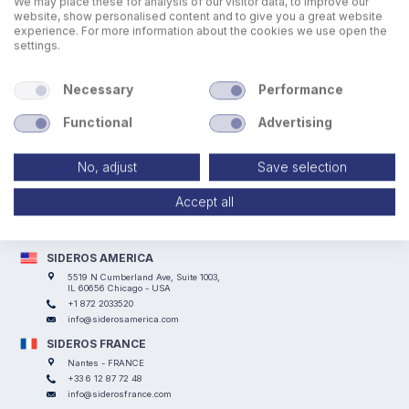
We may place these for analysis of our visitor data, to improve our
website, show personalised content and to give you a great website
experience. For more information about the cookies we use open the
settings.
Necessary
Performance
Functional
Advertising
No, adjust
Save selection
SIDEROS ENGINEERING
Via I° Maggio, 69, I Casoni - 29027 Podenzano (PC) - ITALY
Accept all
+39 0523 524066
info@siderosengineering.com
VAT 00746030337
SIDEROS AMERICA
5519 N Cumberland Ave, Suite 1003,
IL 60656 Chicago - USA
+1 872 2033520
info@siderosamerica.com
SIDEROS FRANCE
Nantes - FRANCE
+33 6 12 87 72 48
info@siderosfrance.com