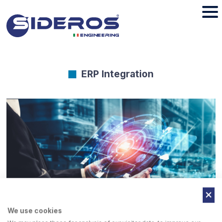
ERP Integration
We use cookies