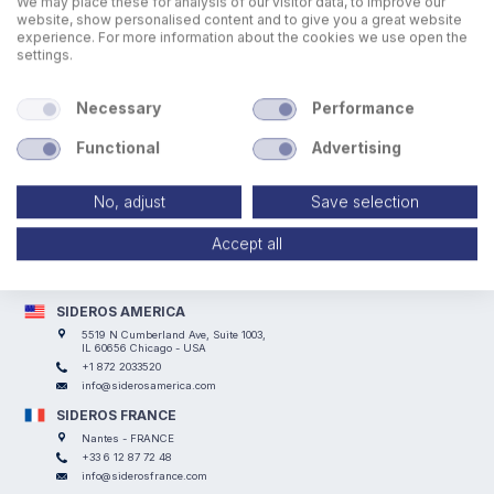
We may place these for analysis of our visitor data, to improve our
website, show personalised content and to give you a great website
experience. For more information about the cookies we use open the
settings.
Necessary
Performance
Functional
Advertising
No, adjust
Save selection
SIDEROS ENGINEERING
Via I° Maggio, 69, I Casoni - 29027 Podenzano (PC) - ITALY
Accept all
+39 0523 524066
info@siderosengineering.com
VAT 00746030337
SIDEROS AMERICA
5519 N Cumberland Ave, Suite 1003,
IL 60656 Chicago - USA
+1 872 2033520
info@siderosamerica.com
SIDEROS FRANCE
Nantes - FRANCE
+33 6 12 87 72 48
info@siderosfrance.com