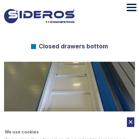
Closed drawers bottom
We use cookies