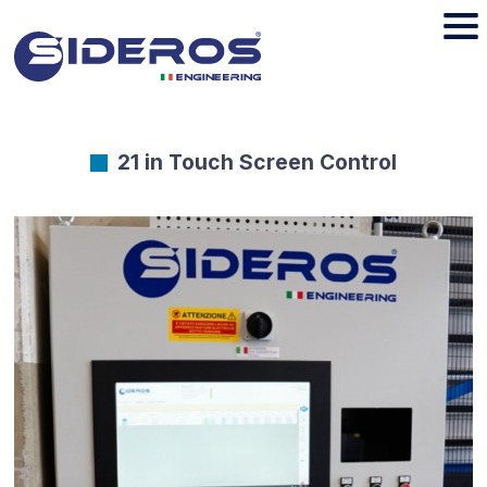
21 in Touch Screen Control