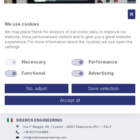
We use cookies
We may place these for analysis of our visitor data, to improve our
website, show personalised content and to give you a great website
experience. For more information about the cookies we use open the
settings.
Necessary
Performance
Functional
Advertising
No, adjust
Save selection
Accept all
SIDEROS ENGINEERING
Via I° Maggio, 69, I Casoni - 29027 Podenzano (PC) - ITALY
+39 0523 524066
info@siderosengineering.com