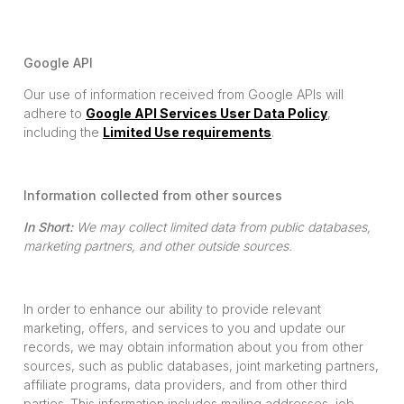
Google API
Our use of information received from Google APIs will
adhere to
Google API Services User Data Policy
,
including the
Limited Use requirements
.
Information collected from other sources
In Short:
We may collect limited data from public databases,
marketing partners, and other outside sources.
In order to enhance our ability to provide relevant
marketing, offers, and services to you and update our
records, we may obtain information about you from other
sources, such as public databases, joint marketing partners,
affiliate programs, data providers, and from other third
parties. This information includes mailing addresses, job