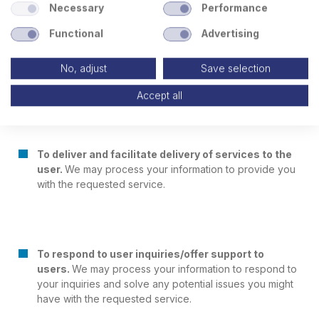
Necessary
Performance
To facilitate account creation and authentication
Functional
Advertising
and otherwise manage user accounts.
We may
process your information so you can create and log in
No, adjust
Save selection
to your account, as well as keep your account in
working order.
Accept all
To deliver and facilitate delivery of services to the
user.
We may process your information to provide you
with the requested service.
To respond to user inquiries/offer support to
users.
We may process your information to respond to
your inquiries and solve any potential issues you might
have with the requested service.