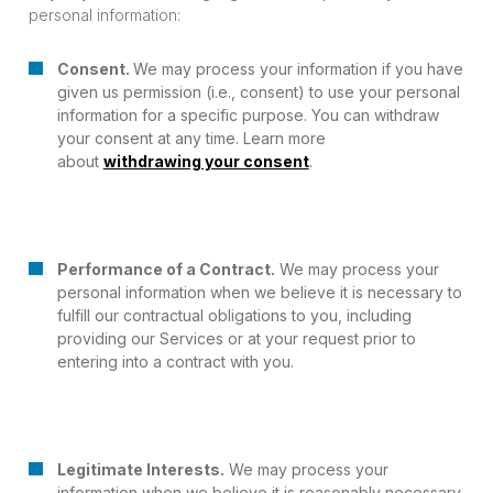
personal information:
Consent.
We may process your information if you have
given us permission (i.e., consent) to use your personal
information for a specific purpose. You can withdraw
your consent at any time. Learn more
about
withdrawing your consent
.
Performance of a Contract.
We may process your
personal information when we believe it is necessary to
fulfill our contractual obligations to you, including
providing our Services or at your request prior to
entering into a contract with you.
Legitimate Interests.
We may process your
information when we believe it is reasonably necessary