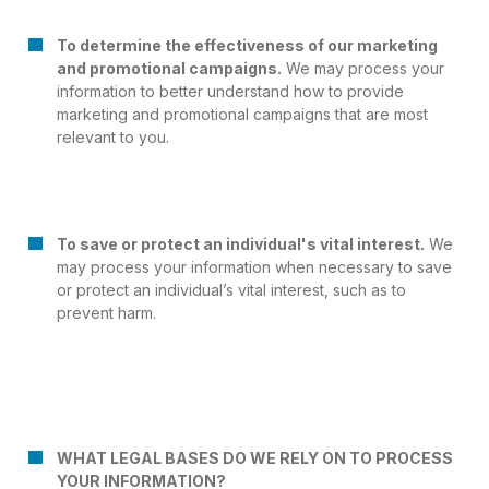
To determine the effectiveness of our marketing
and promotional campaigns.
We may process your
information to better understand how to provide
marketing and promotional campaigns that are most
relevant to you.
To save or protect an individual's vital interest.
We
may process your information when necessary to save
or protect an individual’s vital interest, such as to
prevent harm.
WHAT LEGAL BASES DO WE RELY ON TO PROCESS
YOUR INFORMATION?