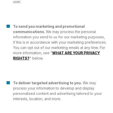
user.
To send you marketing and promotional
communications.
We may process the personal
information you send to us for our marketing purposes,
if this is in accordance with your marketing preferences.
You can opt out of our marketing emails at any time. For
more information, see "
WHAT ARE YOUR PRIVACY
RIGHTS?
" below.
To deliver targeted advertising to you.
We may
process your information to develop and display
personalized content and advertising tailored to your
interests, location, and more.