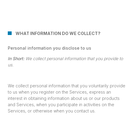
WHAT INFORMATION DO WE COLLECT?
Personal information you disclose to us
In Short:
We collect personal information that you provide to
us.
We collect personal information that you voluntarily provide
to us when you register on the Services, express an
interest in obtaining information about us or our products
and Services, when you participate in activities on the
Services, or otherwise when you contact us.