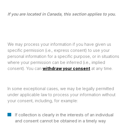
If you are located in Canada, this section applies to you.
We may process your information if you have given us
specific permission (i.e., express consent) to use your
personal information for a specific purpose, or in situations
where your permission can be inferred (i.e., implied
consent). You can
withdraw your consent
at any time.
In some exceptional cases, we may be legally permitted
under applicable law to process your information without
your consent, including, for example:
If collection is clearly in the interests of an individual
and consent cannot be obtained in a timely way