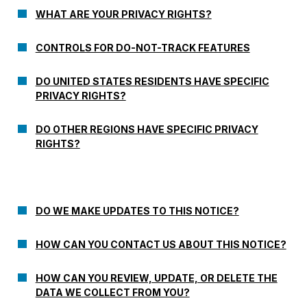
WHAT ARE YOUR PRIVACY RIGHTS?
CONTROLS FOR DO-NOT-TRACK FEATURES
DO UNITED STATES RESIDENTS HAVE SPECIFIC
PRIVACY RIGHTS?
DO OTHER REGIONS HAVE SPECIFIC PRIVACY
RIGHTS?
DO WE MAKE UPDATES TO THIS NOTICE?
HOW CAN YOU CONTACT US ABOUT THIS NOTICE?
HOW CAN YOU REVIEW, UPDATE, OR DELETE THE
DATA WE COLLECT FROM YOU?