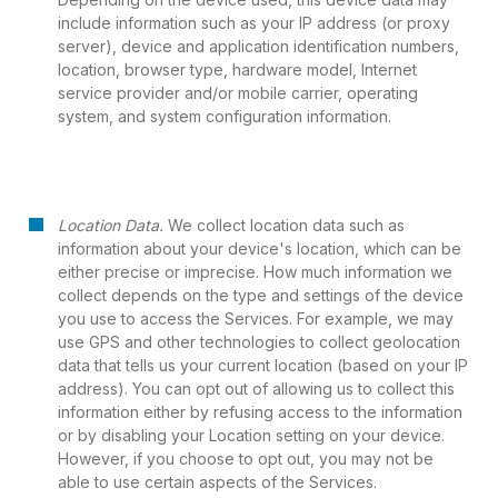
include information such as your IP address (or proxy
server), device and application identification numbers,
location, browser type, hardware model, Internet
service provider and/or mobile carrier, operating
system, and system configuration information.
Location Data.
We collect location data such as
information about your device's location, which can be
either precise or imprecise. How much information we
collect depends on the type and settings of the device
you use to access the Services. For example, we may
use GPS and other technologies to collect geolocation
data that tells us your current location (based on your IP
address). You can opt out of allowing us to collect this
information either by refusing access to the information
or by disabling your Location setting on your device.
However, if you choose to opt out, you may not be
able to use certain aspects of the Services.