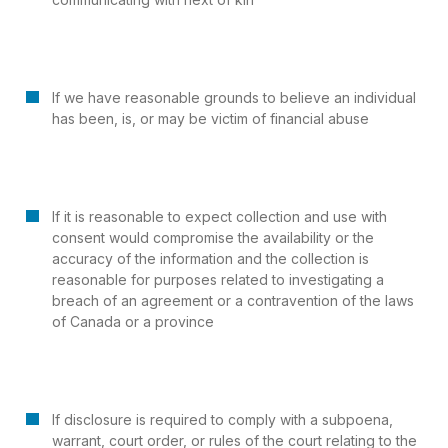
If we have reasonable grounds to believe an individual
has been, is, or may be victim of financial abuse
If it is reasonable to expect collection and use with
consent would compromise the availability or the
accuracy of the information and the collection is
reasonable for purposes related to investigating a
breach of an agreement or a contravention of the laws
of Canada or a province
If disclosure is required to comply with a subpoena,
warrant, court order, or rules of the court relating to the