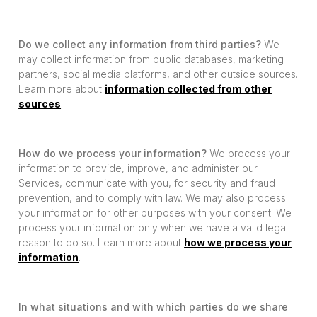
Do we collect any information from third parties?
We
may collect information from public databases, marketing
partners, social media platforms, and other outside sources.
Learn more about
information collected from other
sources
.
How do we process your information?
We process your
information to provide, improve, and administer our
Services, communicate with you, for security and fraud
prevention, and to comply with law. We may also process
your information for other purposes with your consent. We
process your information only when we have a valid legal
reason to do so. Learn more about
how we process your
information
.
In what situations and with which parties do we share