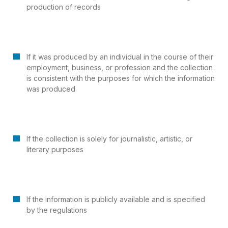
production of records
If it was produced by an individual in the course of their
employment, business, or profession and the collection
is consistent with the purposes for which the information
was produced
If the collection is solely for journalistic, artistic, or
literary purposes
If the information is publicly available and is specified
by the regulations