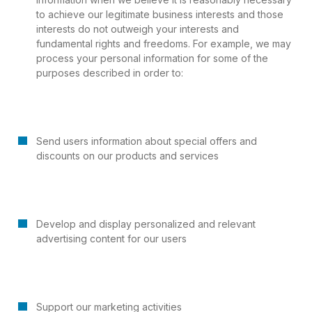
to achieve our legitimate business interests and those
interests do not outweigh your interests and
fundamental rights and freedoms. For example, we may
process your personal information for some of the
purposes described in order to:
Send users information about special offers and
discounts on our products and services
Develop and display personalized and relevant
advertising content for our users
Support our marketing activities