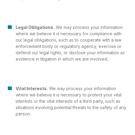
Legal Obligations.
We may process your information
where we believe it is necessary for compliance with
our legal obligations, such as to cooperate with a law
enforcement body or regulatory agency, exercise or
defend our legal rights, or disclose your information as
evidence in litigation in which we are involved.
Vital Interests.
We may process your information
where we believe it is necessary to protect your vital
interests or the vital interests of a third party, such as
situations involving potential threats to the safety of any
person.