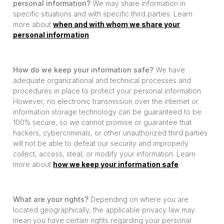
personal information?
We may share information in
specific situations and with specific third parties. Learn
more about
when and with whom we share your
personal information
.
How do we keep your information safe?
We have
adequate organizational and technical processes and
procedures in place to protect your personal information.
However, no electronic transmission over the internet or
information storage technology can be guaranteed to be
100% secure, so we cannot promise or guarantee that
hackers, cybercriminals, or other unauthorized third parties
will not be able to defeat our security and improperly
collect, access, steal, or modify your information. Learn
more about
how we keep your information safe
.
What are your rights?
Depending on where you are
located geographically, the applicable privacy law may
mean you have certain rights regarding your personal