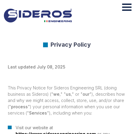
Privacy Policy
Last updated July 08, 2025
This Privacy Notice for Sideros Engineering SRL (doing
business as Sideros) ("
we
," "
us
," or "
our
"), describes how
and why we might access, collect, store, use, and/or share
("
process
") your personal information when you use our
services ("
Services
"), including when you:
Visit our website at
https://www.siderosengineering.com
or any