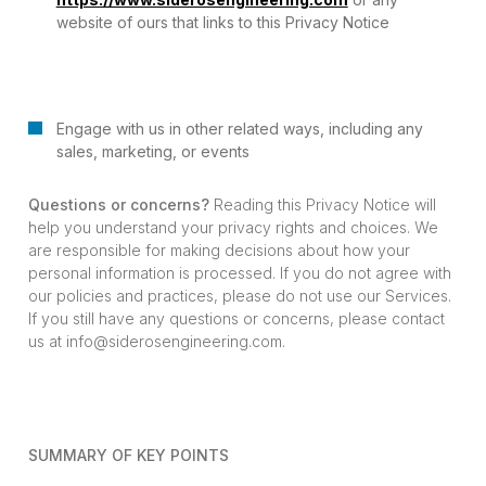
website of ours that links to this Privacy Notice
Engage with us in other related ways, including any
sales, marketing, or events
Questions or concerns?
Reading this Privacy Notice will
help you understand your privacy rights and choices. We
are responsible for making decisions about how your
personal information is processed. If you do not agree with
our policies and practices, please do not use our Services.
If you still have any questions or concerns, please contact
us at info@siderosengineering.com.
SUMMARY OF KEY POINTS