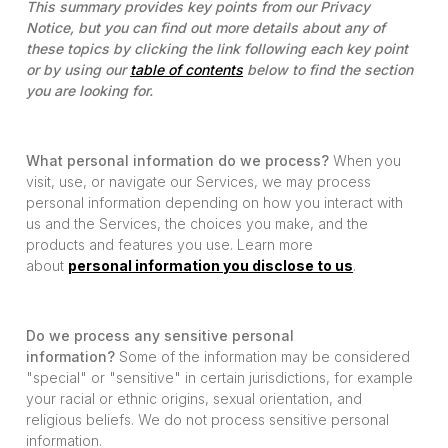
This summary provides key points from our Privacy
Notice, but you can find out more details about any of
these topics by clicking the link following each key point
or by using our
table of contents
below to find the section
you are looking for.
What personal information do we process?
When you
visit, use, or navigate our Services, we may process
personal information depending on how you interact with
us and the Services, the choices you make, and the
products and features you use. Learn more
about
personal information you disclose to us
.
Do we process any sensitive personal
information?
Some of the information may be considered
"special" or "sensitive" in certain jurisdictions, for example
your racial or ethnic origins, sexual orientation, and
religious beliefs. We do not process sensitive personal
information.