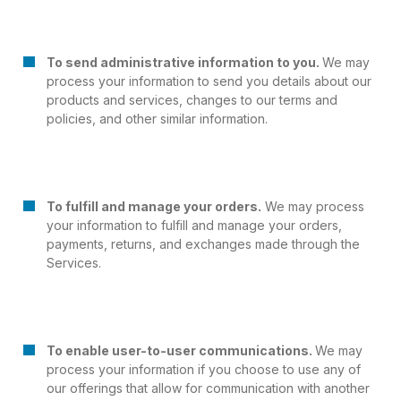
To send administrative information to you.
We may
process your information to send you details about our
products and services, changes to our terms and
policies, and other similar information.
To fulfill and manage your orders.
We may process
your information to fulfill and manage your orders,
payments, returns, and exchanges made through the
Services.
To enable user-to-user communications.
We may
process your information if you choose to use any of
our offerings that allow for communication with another