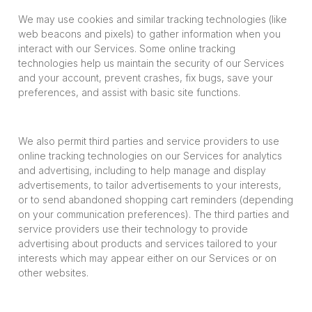
We may use cookies and similar tracking technologies (like
web beacons and pixels) to gather information when you
interact with our Services. Some online tracking
technologies help us maintain the security of our Services
and your account, prevent crashes, fix bugs, save your
preferences, and assist with basic site functions.
We also permit third parties and service providers to use
online tracking technologies on our Services for analytics
and advertising, including to help manage and display
advertisements, to tailor advertisements to your interests,
or to send abandoned shopping cart reminders (depending
on your communication preferences). The third parties and
service providers use their technology to provide
advertising about products and services tailored to your
interests which may appear either on our Services or on
other websites.