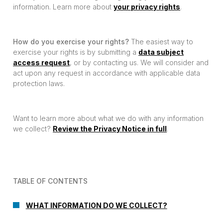
information. Learn more about
your privacy rights
.
How do you exercise your rights?
The easiest way to
exercise your rights is by submitting a
data subject
access request
, or by contacting us. We will consider and
act upon any request in accordance with applicable data
protection laws.
Want to learn more about what we do with any information
we collect?
Review the Privacy Notice in full
.
TABLE OF CONTENTS
WHAT INFORMATION DO WE COLLECT?