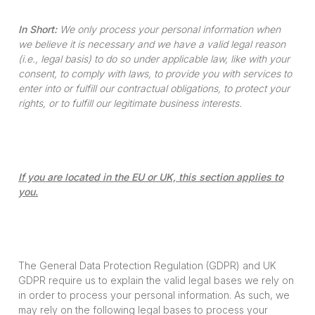
In Short:
We only process your personal information when
we believe it is necessary and we have a valid legal reason
(i.e., legal basis) to do so under applicable law, like with your
consent, to comply with laws, to provide you with services to
enter into or fulfill our contractual obligations, to protect your
rights, or to fulfill our legitimate business interests.
If you are located in the EU or UK, this section applies to
you.
The General Data Protection Regulation (GDPR) and UK
GDPR require us to explain the valid legal bases we rely on
in order to process your personal information. As such, we
may rely on the following legal bases to process your