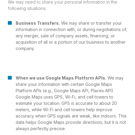
We may need to share your personal information in the
following situations:
Business Transfers.
We may share or transfer your
information in connection with, or during negotiations of,
any merger, sale of company assets, financing, or
acquisition of all or a portion of our business to another
company.
When we use Google Maps Platform APIs.
We may
share your information with certain Google Maps
Platform APIs (e.g., Google Maps API, Places API).
Google Maps uses GPS, Wi-Fi, and cell towers to
estimate your location. GPS is accurate to about 20
meters, while Wi-Fi and cell towers help improve
accuracy when GPS signals are weak, like indoors. This
data helps Google Maps provide directions, but it is not
always perfectly precise.