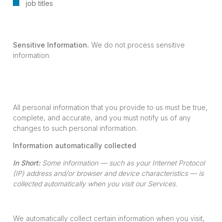
job titles
Sensitive Information.
We do not process sensitive
information.
All personal information that you provide to us must be true,
complete, and accurate, and you must notify us of any
changes to such personal information.
Information automatically collected
In Short:
Some information — such as your Internet Protocol
(IP) address and/or browser and device characteristics — is
collected automatically when you visit our Services.
We automatically collect certain information when you visit,