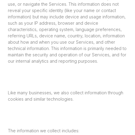
use, or navigate the Services. This information does not
reveal your specific identity (like your name or contact
information) but may include device and usage information,
such as your IP address, browser and device
characteristics, operating system, language preferences,
referring URLs, device name, country, location, information
about how and when you use our Services, and other
technical information. This information is primarily needed to
maintain the security and operation of our Services, and for
our internal analytics and reporting purposes.
Like many businesses, we also collect information through
cookies and similar technologies.
The information we collect includes: