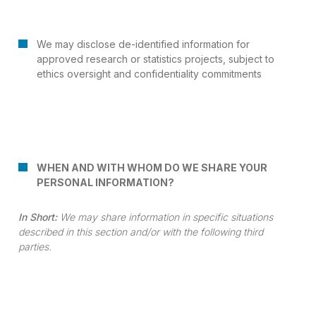
We may disclose de-identified information for
approved research or statistics projects, subject to
ethics oversight and confidentiality commitments
WHEN AND WITH WHOM DO WE SHARE YOUR
PERSONAL INFORMATION?
In Short:
We may share information in specific situations
described in this section and/or with the following third
parties.