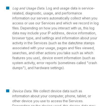
Log and Usage Data.
Log and usage data is service-
related, diagnostic, usage, and performance
information our servers automatically collect when you
access or use our Services and which we record in log
files. Depending on how you interact with us, this log
data may include your IP address, device information,
browser type, and settings and information about your
activity in the Services (such as the date/time stamps
associated with your usage, pages and files viewed,
searches, and other actions you take such as which
features you use), device event information (such as
system activity, error reports (sometimes called "crash
dumps"), and hardware settings).
Device Data.
We collect device data such as
information about your computer, phone, tablet, or
other device you use to access the Services.
Depending on the device used, this device data may