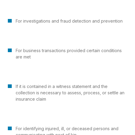
For investigations and fraud detection and prevention
For business transactions provided certain conditions
are met
If it is contained in a witness statement and the
collection is necessary to assess, process, or settle an
insurance claim
For identifying injured, ill, or deceased persons and
communicating with next of kin