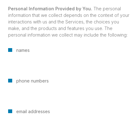
Personal Information Provided by You.
The personal
information that we collect depends on the context of your
interactions with us and the Services, the choices you
make, and the products and features you use. The
personal information we collect may include the following:
names
phone numbers
email addresses