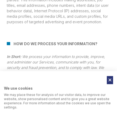
titles, email addresses, phone numbers, intent data (or user
behavior data), Internet Protocol (IP) addresses, social
media profiles, social media URLs, and custom profiles, for
purposes of targeted advertising and event promotion.
HOW DO WE PROCESS YOUR INFORMATION?
In Short:
We process your information to provide, improve,
and administer our Services, communicate with you, for
security and fraud prevention, and to comply with law. We
process the personal information for the following purposes
listed below. We may also process your information for other
purposes only with your prior explicit consent.
We use cookies
We may place these for analysis of our visitor data, to improve our
website, show personalised content and to give you a great website
We process your personal information for a variety of
experience. For more information about the cookies we use open the
settings.
reasons, depending on how you interact with our
Services, including: