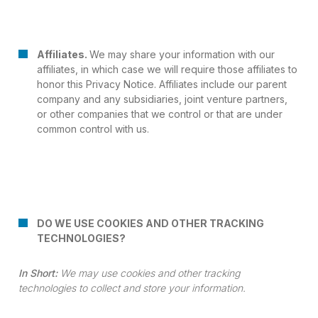
Affiliates.
We may share your information with our
affiliates, in which case we will require those affiliates to
honor this Privacy Notice. Affiliates include our parent
company and any subsidiaries, joint venture partners,
or other companies that we control or that are under
common control with us.
DO WE USE COOKIES AND OTHER TRACKING
TECHNOLOGIES?
In Short:
We may use cookies and other tracking
technologies to collect and store your information.