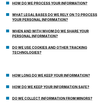
HOW DO WE PROCESS YOUR INFORMATION?
WHAT LEGAL BASES DO WE RELY ON TO PROCESS
YOUR PERSONAL INFORMATION?
WHEN AND WITH WHOM DO WE SHARE YOUR
PERSONAL INFORMATION?
DO WE USE COOKIES AND OTHER TRACKING
TECHNOLOGIES?
HOW LONG DO WE KEEP YOUR INFORMATION?
HOW DO WE KEEP YOUR INFORMATION SAFE?
DO WE COLLECT INFORMATION FROM MINORS?